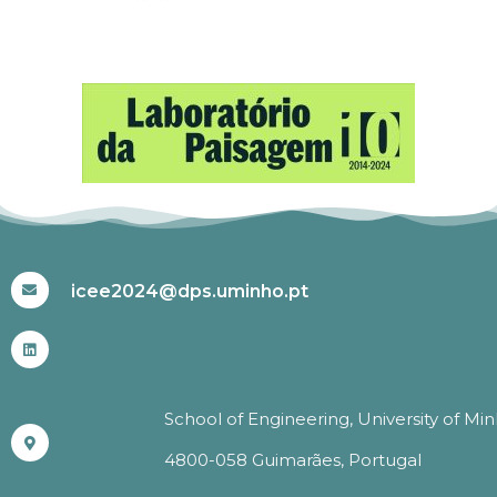
#ICEE2024
icee2024@dps.uminho.pt
School of Engineering, University of Mi
4800-058 Guimarães, Portugal