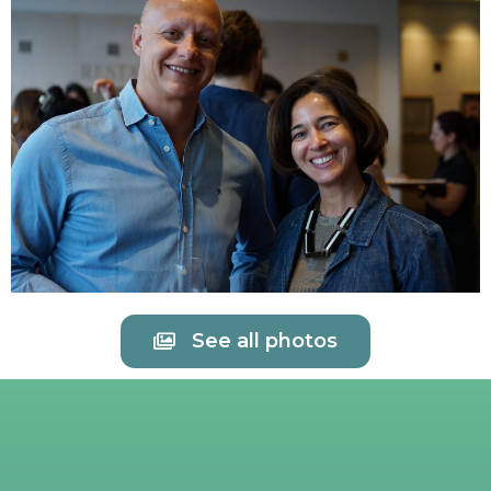
See all photos