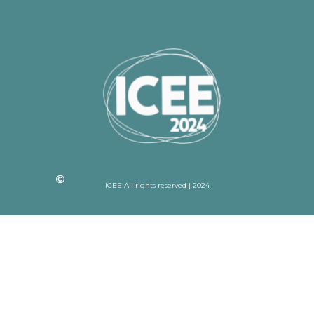
ICEE All rights reserved | 2024