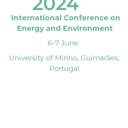
2024
International Conference on
Energy and Environment
6-7 June
University of Minho, Guimarães,
Portugal