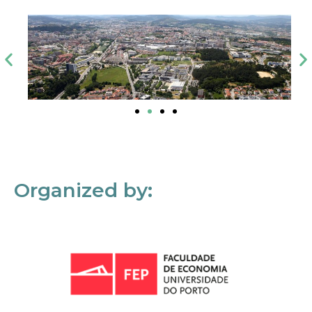
Organized by: