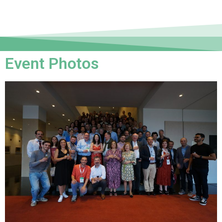
Event Photos