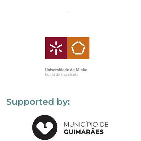
Supported by: