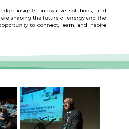
edge insights, innovative solutions, and
t are shaping the future of energy and the
pportunity to connect, learn, and inspire