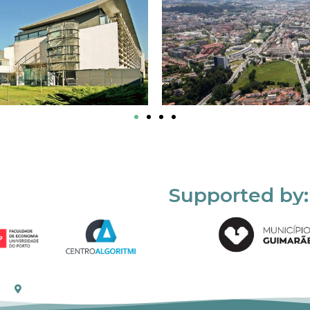
Supported by: