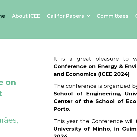
me
About ICEE
Call for Papers
Committees
4
It is a great pleasure to
Conference on Energy & Envi
and Economics (ICEE 2024)
.
e on
The conference is organized b
t
School of Engineering, Univ
Center of the School of Ec
Porto
.
rães,
This year the Conference will
University of Minho, in Guim
2024
.