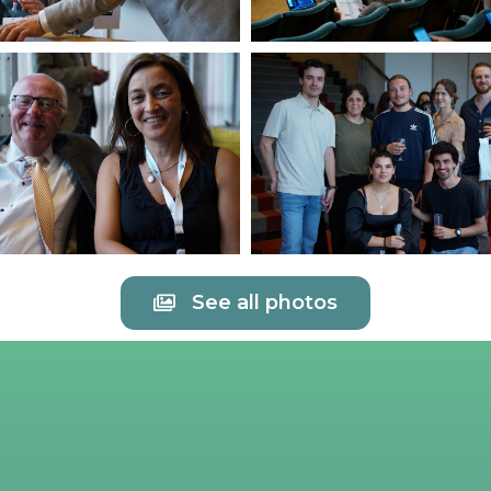
See all photos