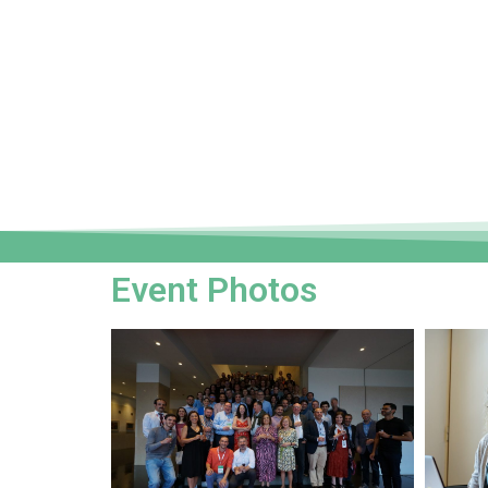
Event Photos