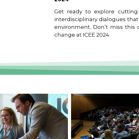
Get ready to explore cutting-
interdisciplinary dialogues tha
environment. Don’t miss this o
change at ICEE 2024.