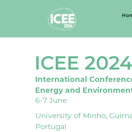
Ho
ICEE 202
International Conferenc
Energy and Environmen
6-7 June
University of Minho, Guima
Portugal