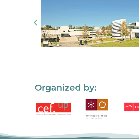
Organized by: