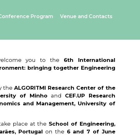
Conference Program
Venue and Contacts
 welcome you to the
6th International
ronment: bringing together Engineering
y the
ALGORITMI Research Center of the
ersity of Minho
and
CEF.UP Research
onomics and Management, University of
 take place at the
School of Engineering,
arães, Portugal
on the
6 and 7 of June