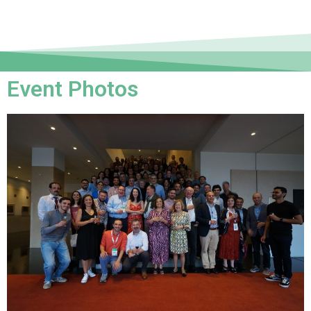
Event Photos