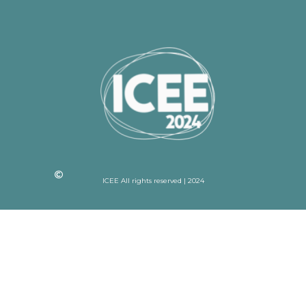
ICEE All rights reserved | 2024