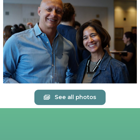
See all photos