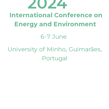
2024
International Conference on
Energy and Environment
6-7 June
University of Minho, Guimarães,
Portugal