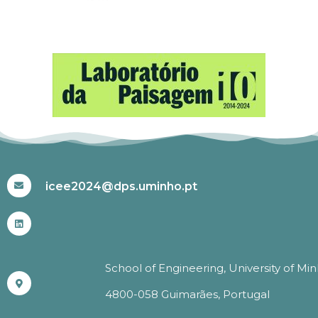
#ICEE2024
icee2024@dps.uminho.pt
School of Engineering, University of Mi
4800-058 Guimarães, Portugal