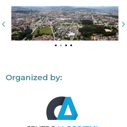
Organized by: