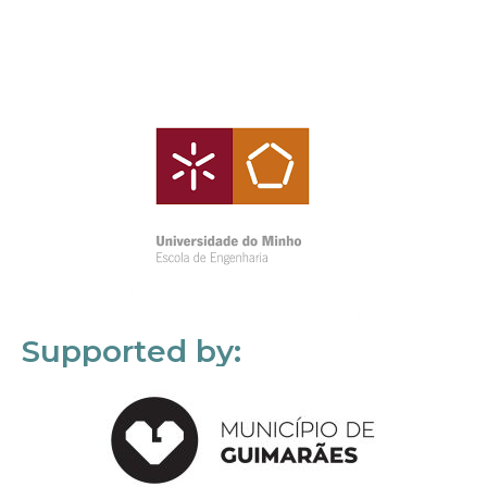
Supported by: