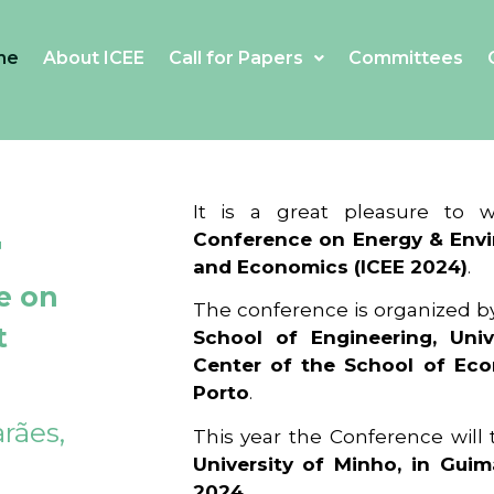
me
About ICEE
Call for Papers
Committees
4
It is a great pleasure to
Conference on Energy & Envi
and Economics (ICEE 2024)
.
e on
The conference is organized b
t
School of Engineering, Univ
Center of the School of Ec
Porto
.
rães,
This year the Conference will
University of Minho, in Guim
2024
.