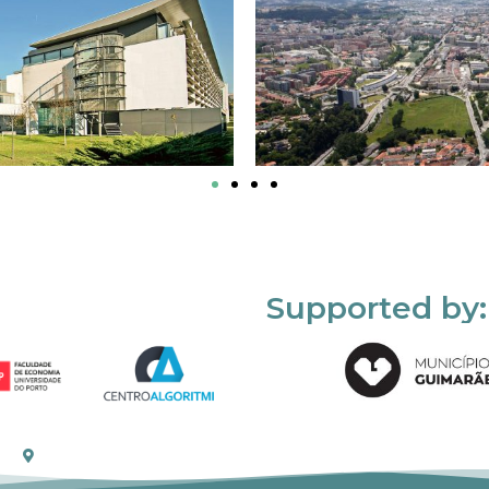
Supported by: