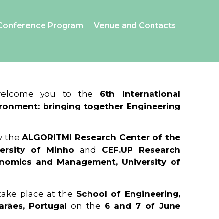
Conference Program
Venue and Contacts
 welcome you to the
6th International
ronment: bringing together Engineering
y the
ALGORITMI Research Center of the
ersity of Minho
and
CEF.UP Research
onomics and Management, University of
 take place at the
School of Engineering,
arães, Portugal
on the
6 and 7 of June