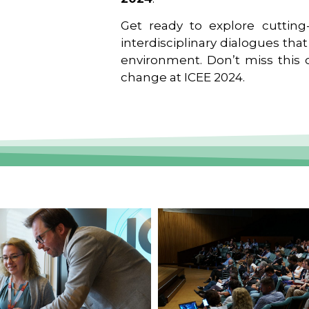
Get ready to explore cutting-
interdisciplinary dialogues tha
environment. Don’t miss this o
change at ICEE 2024.