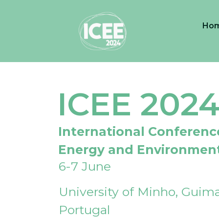
Ho
ICEE 202
International Conferenc
Energy and Environmen
6-7 June
University of Minho, Guima
Portugal