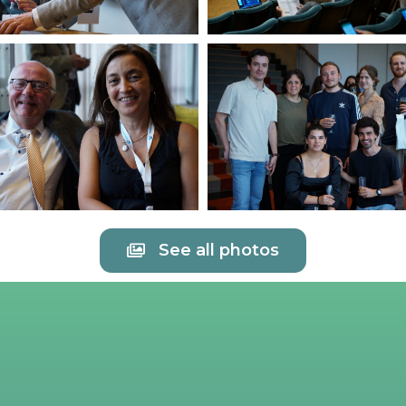
See all photos