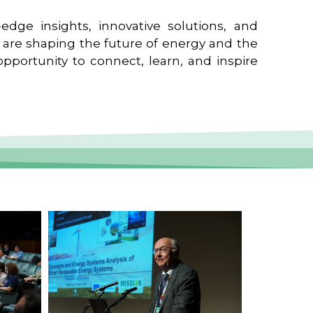
edge insights, innovative solutions, and
t are shaping the future of energy and the
pportunity to connect, learn, and inspire