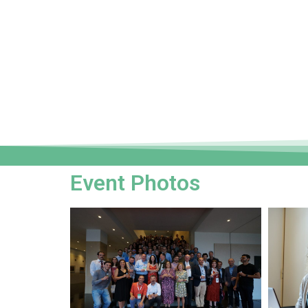
Event Photos