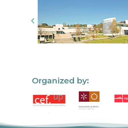
Organized by: