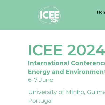
Ho
ICEE 202
International Conferenc
Energy and Environmen
6-7 June
University of Minho, Guima
Portugal