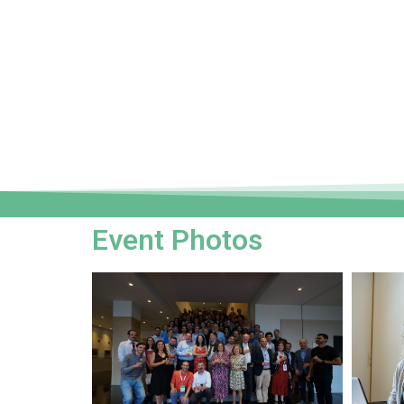
Event Photos