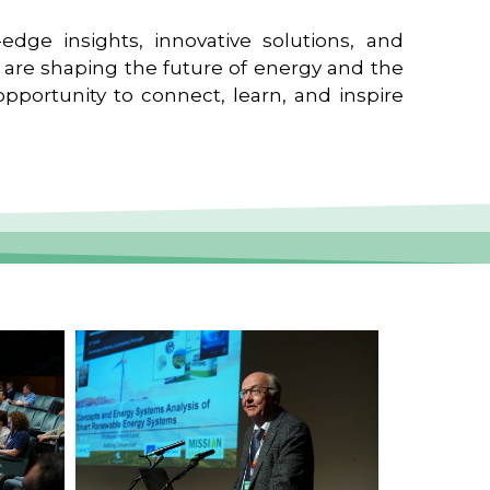
edge insights, innovative solutions, and
t are shaping the future of energy and the
pportunity to connect, learn, and inspire