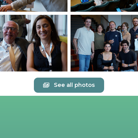
See all photos