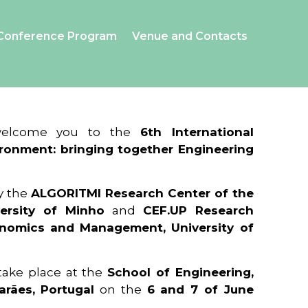
Conference Program
Venue and Contacts
 welcome you to the
6th International
ronment: bringing together Engineering
y the
ALGORITMI Research Center of the
ersity of Minho
and
CEF.UP Research
onomics and Management, University of
 take place at the
School of Engineering,
arães, Portugal
on the
6 and 7 of June