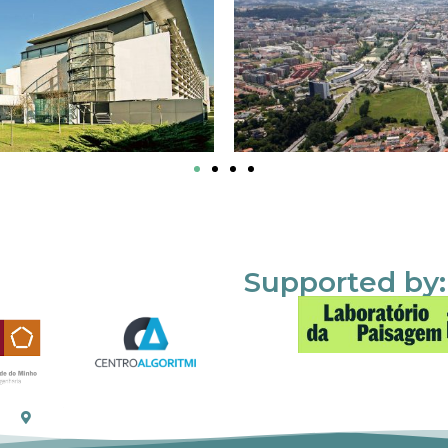
Supported by: