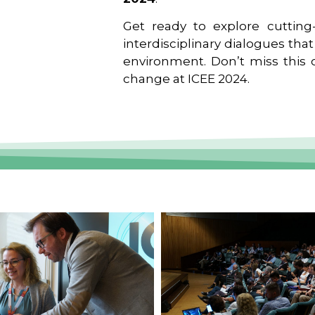
Get ready to explore cutting-
interdisciplinary dialogues tha
environment. Don’t miss this o
change at ICEE 2024.