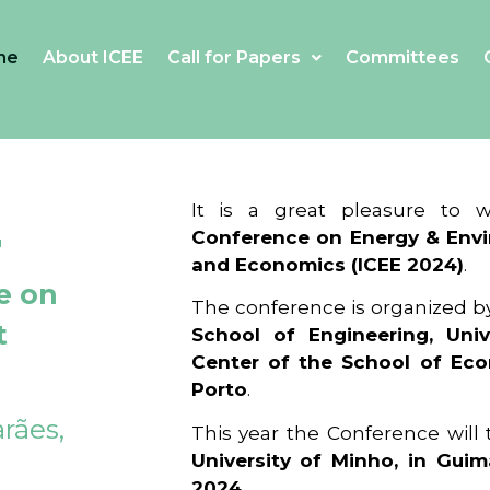
me
About ICEE
Call for Papers
Committees
4
It is a great pleasure to
Conference on Energy & Envi
and Economics (ICEE 2024)
.
e on
The conference is organized b
t
School of Engineering, Univ
Center of the School of Ec
Porto
.
rães,
This year the Conference will
University of Minho, in Guim
2024
.