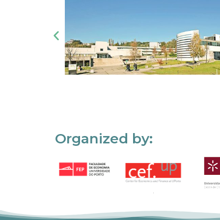
Organized by: