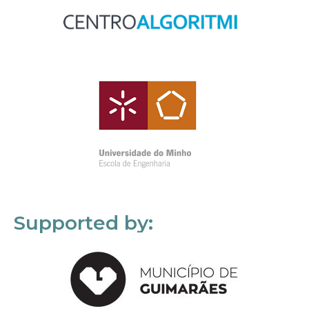
Supported by: