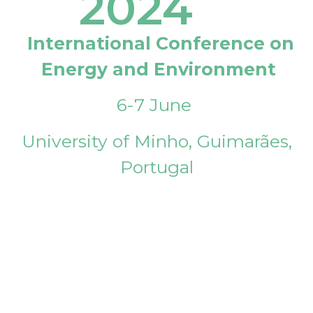
2024
International Conference on
Energy and Environment
6-7 June
University of Minho, Guimarães,
Portugal