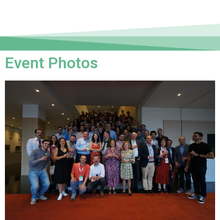
Event Photos