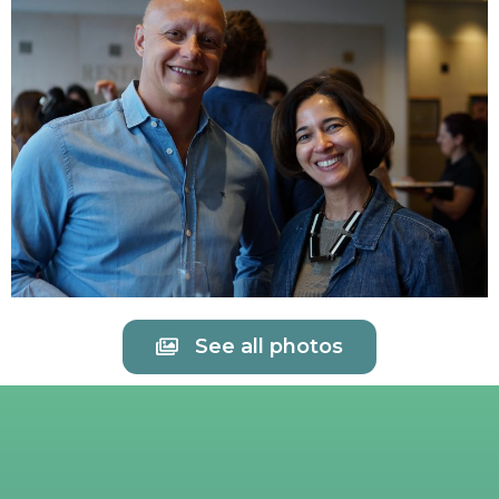
See all photos