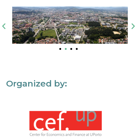
Organized by: