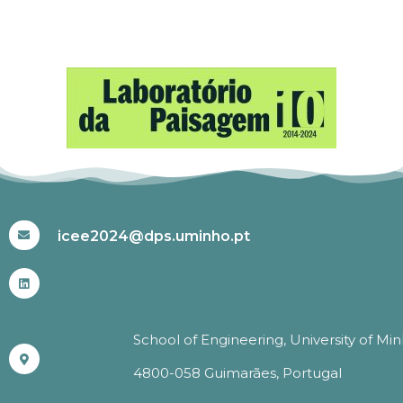
#ICEE2024
icee2024@dps.uminho.pt
School of Engineering, University of Mi
4800-058 Guimarães, Portugal