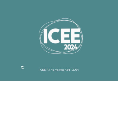
ICEE All rights reserved | 2024