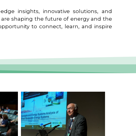
edge insights, innovative solutions, and
t are shaping the future of energy and the
pportunity to connect, learn, and inspire