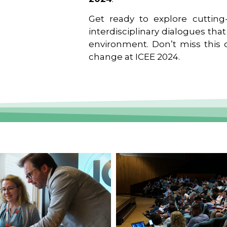
Get ready to explore cutting-
interdisciplinary dialogues tha
environment. Don’t miss this o
change at ICEE 2024.