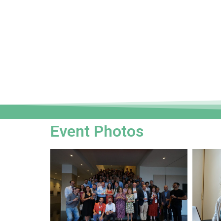
Event Photos