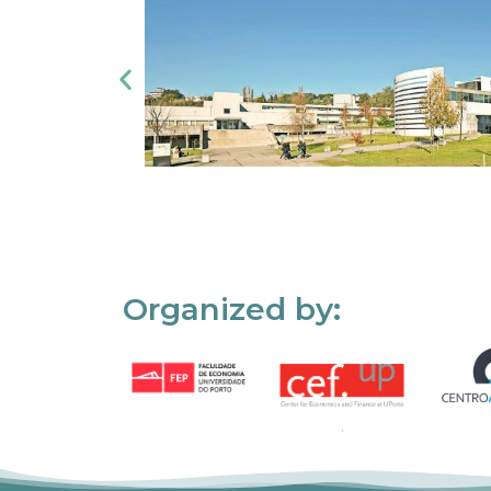
Organized by: