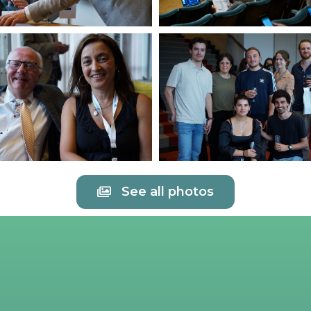
See all photos