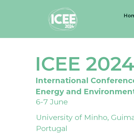
Ho
ICEE 202
International Conferenc
Energy and Environmen
6-7 June
University of Minho, Guima
Portugal