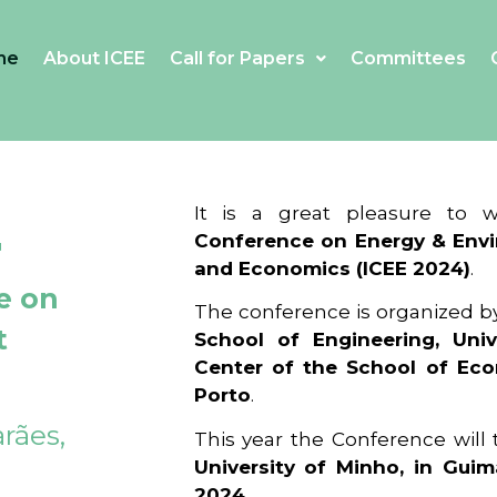
me
About ICEE
Call for Papers
Committees
4
It is a great pleasure to
Conference on Energy & Envi
and Economics (ICEE 2024)
.
e on
The conference is organized b
t
School of Engineering, Univ
Center of the School of Ec
Porto
.
rães,
This year the Conference will
University of Minho, in Guim
2024
.