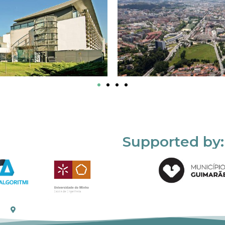
Supported by: