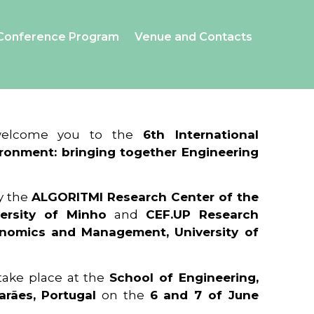
Conference Program
Venue and Contacts
 welcome you to the
6th International
ronment: bringing together Engineering
y the
ALGORITMI Research Center of the
ersity of Minho
and
CEF.UP Research
onomics and Management, University of
 take place at the
School of Engineering,
arães, Portugal
on the
6 and 7 of June