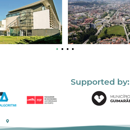
Supported by: