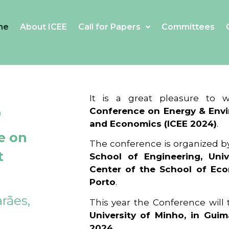
me
About ICEE
Call for Papers
Committees
4
It is a great pleasure to
Conference on Energy & Envi
and Economics (ICEE 2024)
.
e on
The conference is organized b
t
School of Engineering, Univ
Center of the School of Ec
Porto
.
rães,
This year the Conference will
University of Minho, in Guim
2024
.