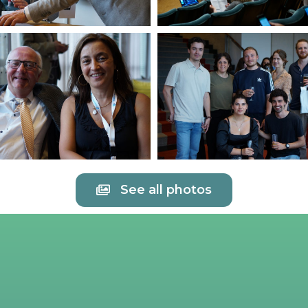
See all photos