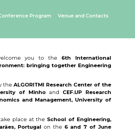
Conference Program
Venue and Contacts
 welcome you to the
6th International
ronment: bringing together Engineering
y the
ALGORITMI Research Center of the
ersity of Minho
and
CEF.UP Research
onomics and Management, University of
 take place at the
School of Engineering,
arães, Portugal
on the
6 and 7 of June