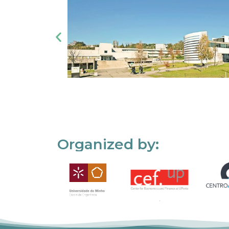
Organized by: