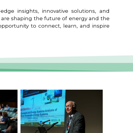
edge insights, innovative solutions, and
t are shaping the future of energy and the
pportunity to connect, learn, and inspire