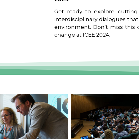
Get ready to explore cutting-
interdisciplinary dialogues tha
environment. Don’t miss this o
change at ICEE 2024.