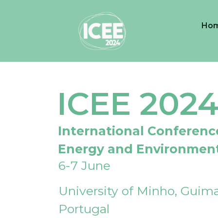
Ho
ICEE 202
International Conferenc
Energy and Environmen
6-7 June
University of Minho, Guima
Portugal