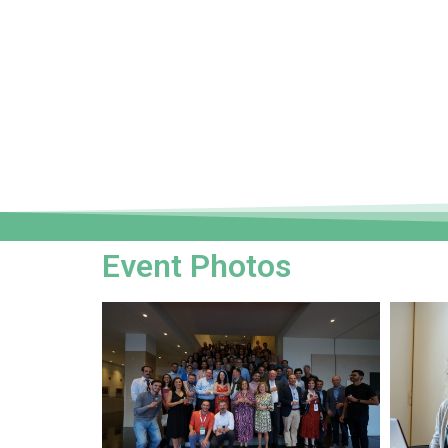
Event Photos