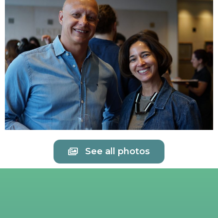
See all photos