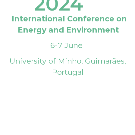
2024
International Conference on
Energy and Environment
6-7 June
University of Minho, Guimarães,
Portugal