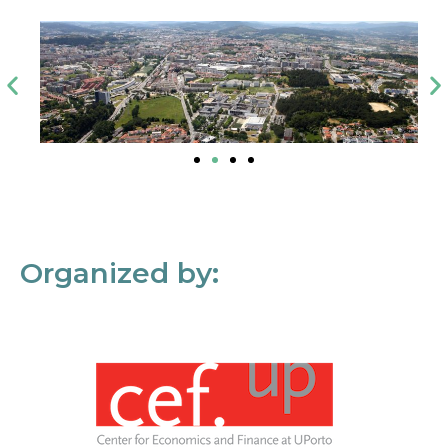
Organized by: