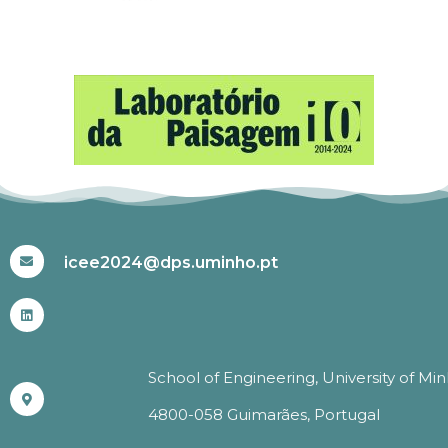
#ICEE2024
icee2024@dps.uminho.pt
School of Engineering, University of Mi
4800-058 Guimarães, Portugal