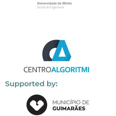
Supported by: