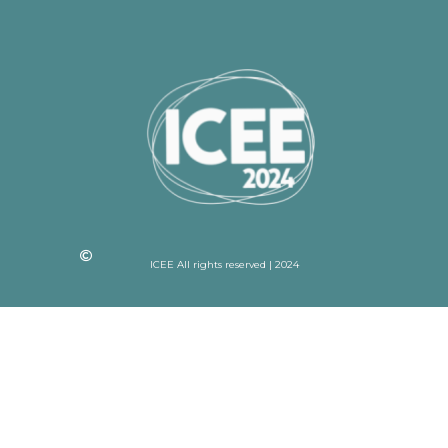
ICEE All rights reserved | 2024