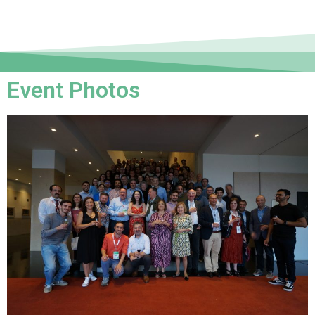
Event Photos