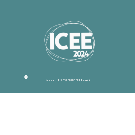
ICEE All rights reserved | 2024