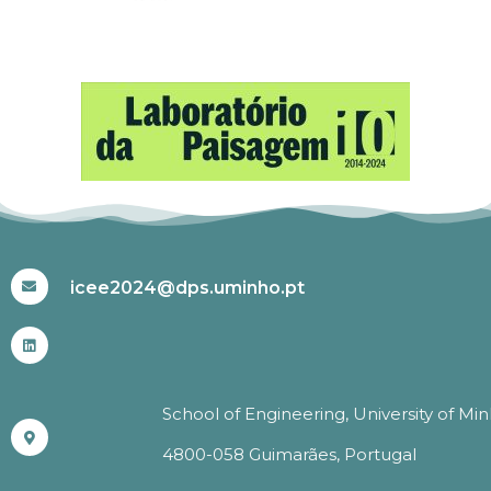
#ICEE2024
icee2024@dps.uminho.pt
School of Engineering, University of Mi
4800-058 Guimarães, Portugal