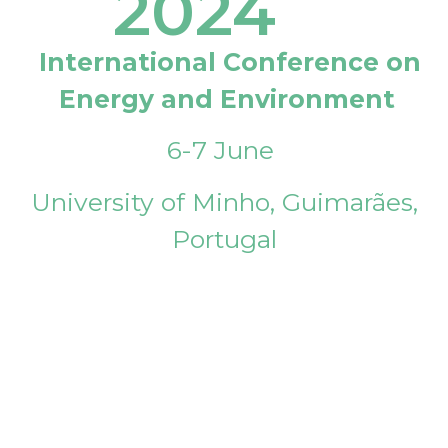
2024
International Conference on
Energy and Environment
6-7 June
University of Minho, Guimarães,
Portugal