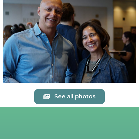
See all photos