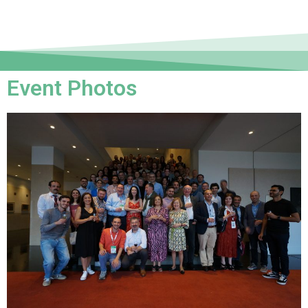
Event Photos