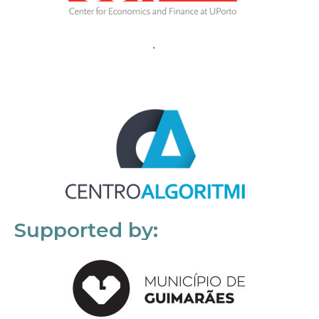
Supported by: