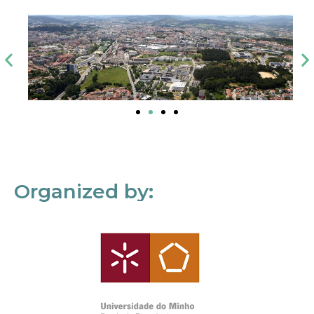
Organized by: