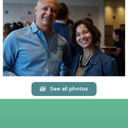
See all photos