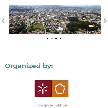
Organized by: