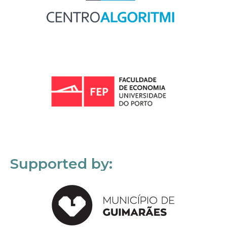
Supported by: