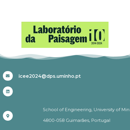
#ICEE2024
icee2024@dps.uminho.pt
School of Engineering, University of Mi
4800-058 Guimarães, Portugal