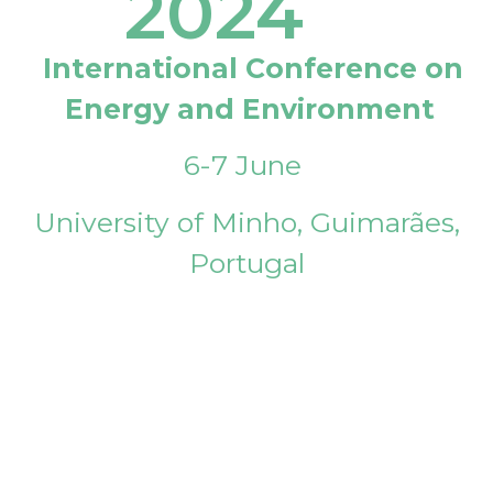
2024
International Conference on
Energy and Environment
6-7 June
University of Minho, Guimarães,
Portugal