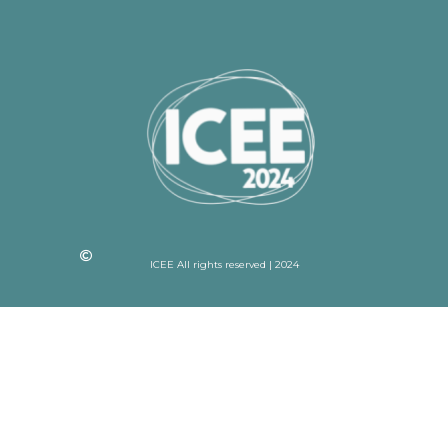
ICEE All rights reserved | 2024