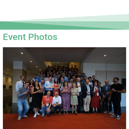
Event Photos