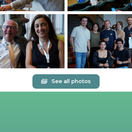
See all photos