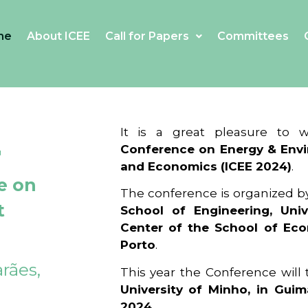
me
About ICEE
Call for Papers
Committees
4
It is a great pleasure to
Conference on Energy & Envi
and Economics (ICEE 2024)
.
e on
The conference is organized b
t
School of Engineering, Univ
Center of the School of Ec
Porto
.
rães,
This year the Conference will
University of Minho, in Guim
2024
.