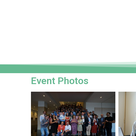
Event Photos