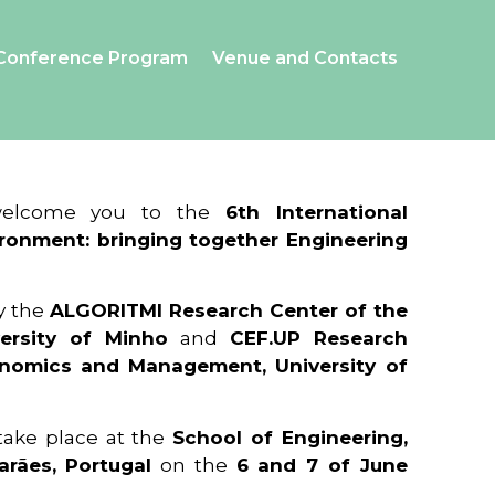
Conference Program
Venue and Contacts
 welcome you to the
6th International
ronment: bringing together Engineering
y the
ALGORITMI Research Center of the
ersity of Minho
and
CEF.UP Research
onomics and Management, University of
 take place at the
School of Engineering,
arães, Portugal
on the
6 and 7 of June