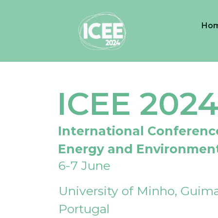
Ho
ICEE 202
International Conferenc
Energy and Environmen
6-7 June
University of Minho, Guima
Portugal