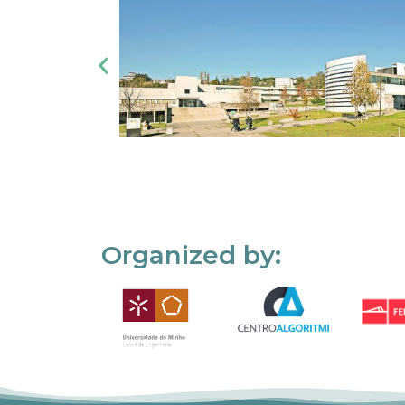
Organized by: