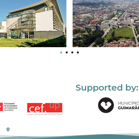
Supported by: