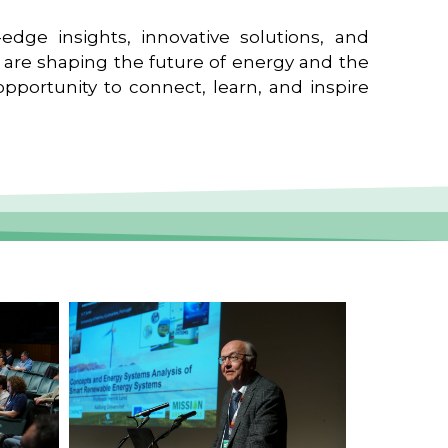
edge insights, innovative solutions, and
t are shaping the future of energy and the
pportunity to connect, learn, and inspire