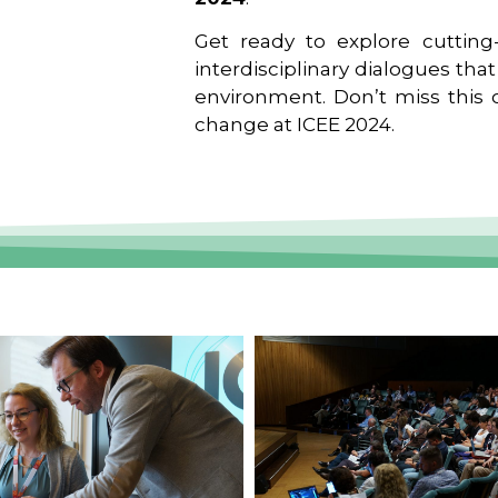
Get ready to explore cutting-
interdisciplinary dialogues tha
environment. Don’t miss this o
change at ICEE 2024.