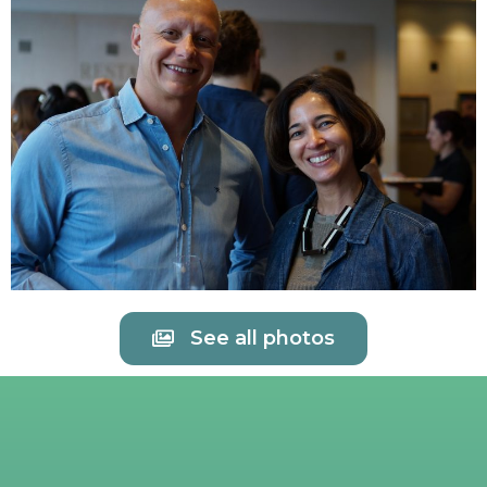
See all photos