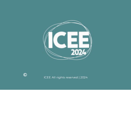
ICEE All rights reserved | 2024