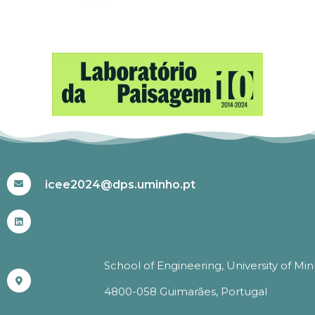
#ICEE2024
icee2024@dps.uminho.pt
School of Engineering, University of Mi
4800-058 Guimarães, Portugal