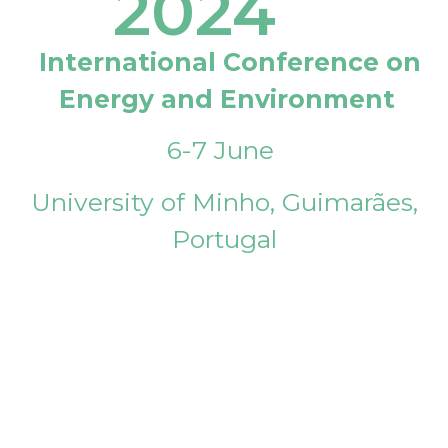
2024
International Conference on
Energy and Environment
6-7 June
University of Minho, Guimarães,
Portugal