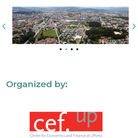
Organized by: