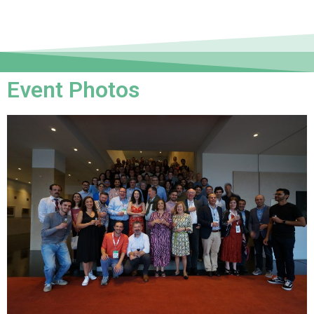
Event Photos