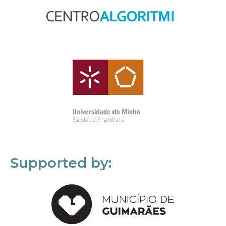
Supported by: