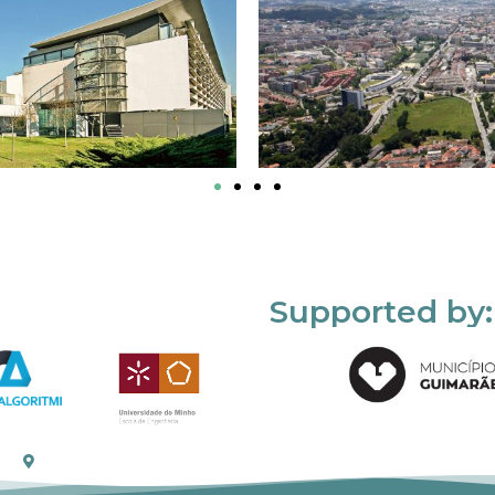
Supported by: