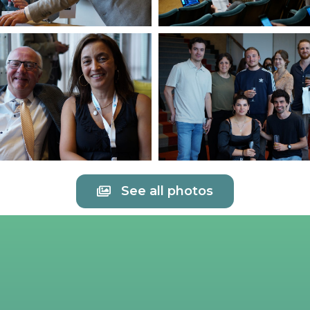
See all photos