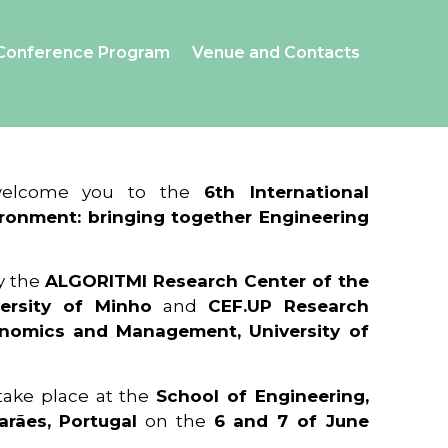
Conference Program
Venue and Contacts
 welcome you to the
6th International
ronment: bringing together Engineering
y the
ALGORITMI Research Center of the
ersity of Minho
and
CEF.UP Research
onomics and Management, University of
 take place at the
School of Engineering,
arães, Portugal
on the
6 and 7 of June