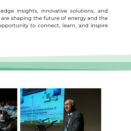
edge insights, innovative solutions, and
t are shaping the future of energy and the
pportunity to connect, learn, and inspire