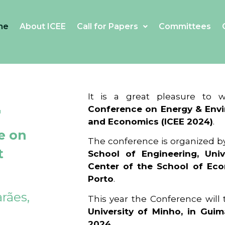
me
About ICEE
Call for Papers
Committees
4
It is a great pleasure to
Conference on Energy & Envi
and Economics (ICEE 2024)
.
e on
The conference is organized b
t
School of Engineering, Univ
Center of the School of Ec
Porto
.
rães,
This year the Conference will
University of Minho, in Guim
2024
.