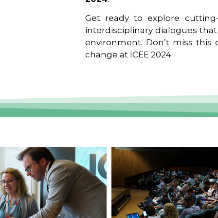
Get ready to explore cutting-
interdisciplinary dialogues tha
environment. Don’t miss this o
change at ICEE 2024.