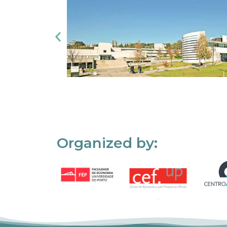
Organized by: