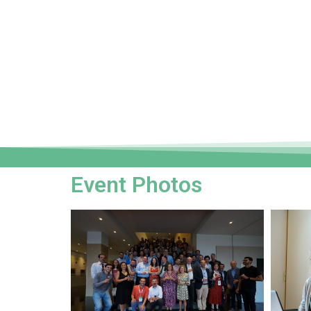
Event Photos