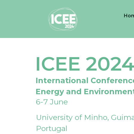
Ho
ICEE 202
International Conferenc
Energy and Environmen
6-7 June
University of Minho, Guima
Portugal