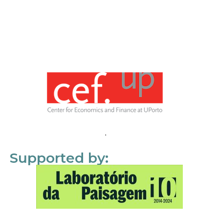
Supported by: