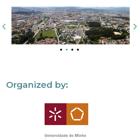
Organized by: