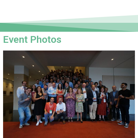
Event Photos