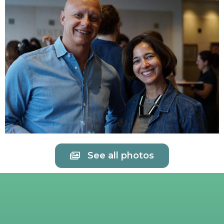
See all photos