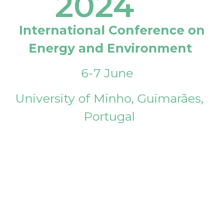
2024
International Conference on
Energy and Environment
6-7 June
University of Minho, Guimarães,
Portugal