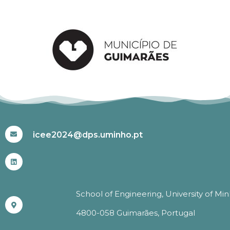
#ICEE2024
icee2024@dps.uminho.pt
School of Engineering, University of Mi
4800-058 Guimarães, Portugal