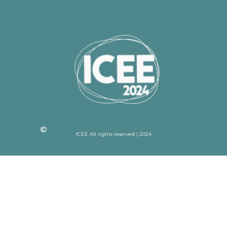
ICEE All rights reserved | 2024