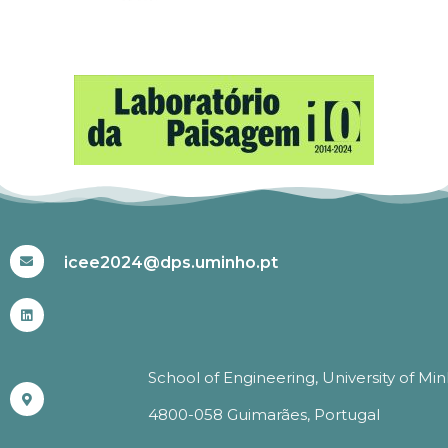
#ICEE2024
icee2024@dps.uminho.pt
School of Engineering, University of Mi
4800-058 Guimarães, Portugal