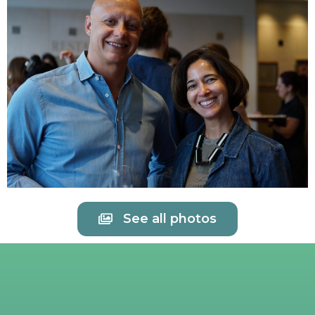
See all photos