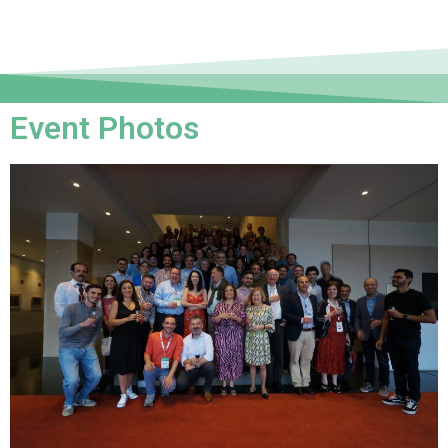
Event Photos