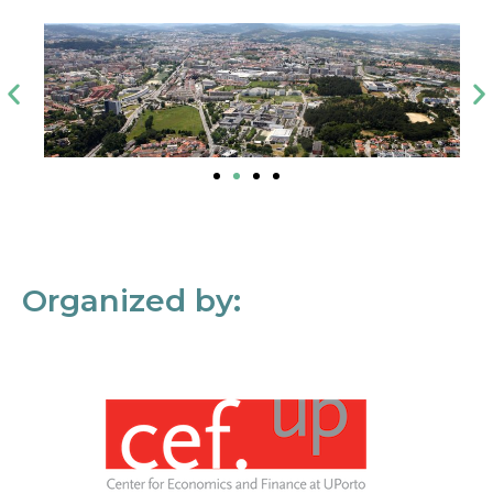
Organized by: