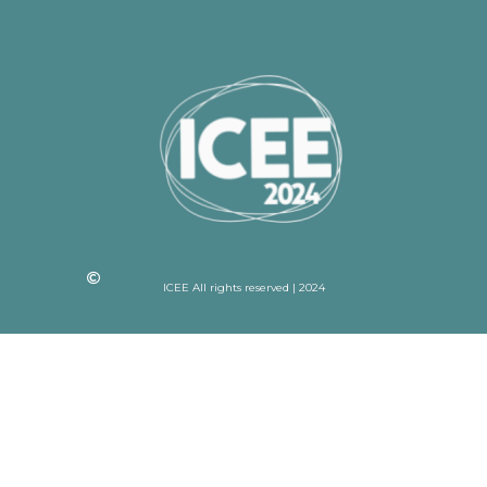
ICEE All rights reserved | 2024