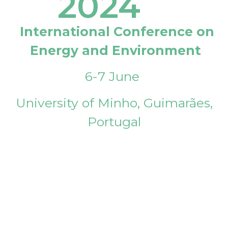
2024
International Conference on
Energy and Environment
6-7 June
University of Minho, Guimarães,
Portugal