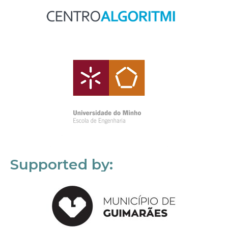
Supported by: