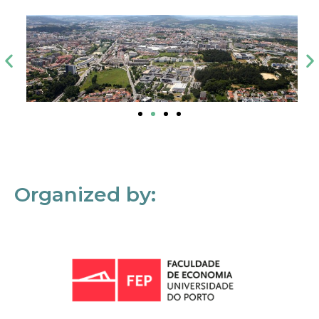
Organized by: