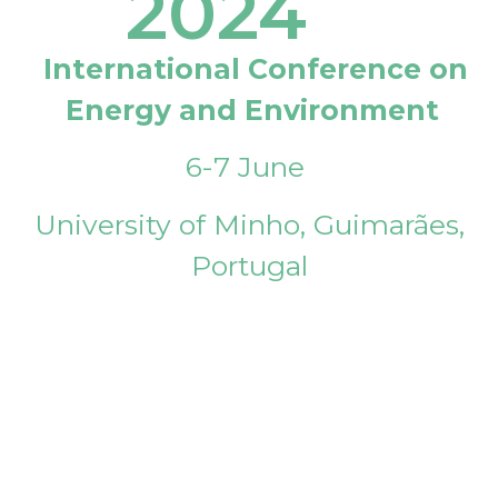
2024
International Conference on
Energy and Environment
6-7 June
University of Minho, Guimarães,
Portugal