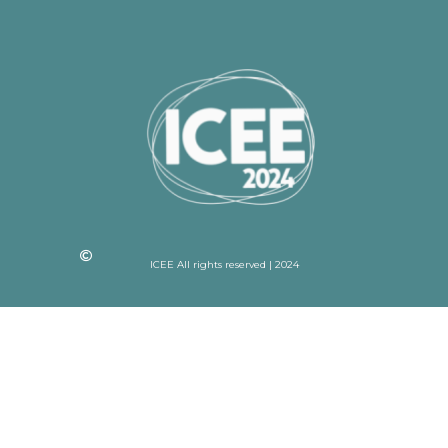
ICEE All rights reserved | 2024