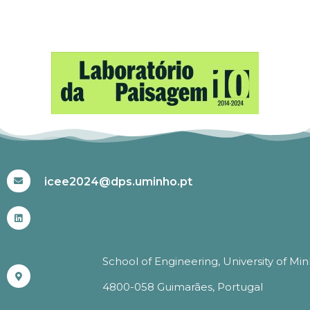
#ICEE2024
icee2024@dps.uminho.pt
School of Engineering, University of Mi
4800-058 Guimarães, Portugal