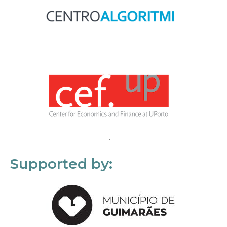
Supported by: