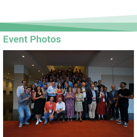
Event Photos