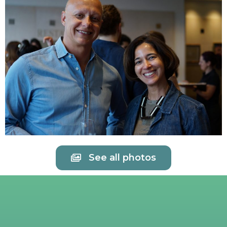
See all photos