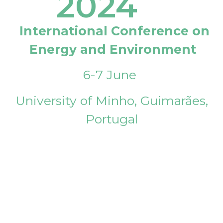
2024
International Conference on
Energy and Environment
6-7 June
University of Minho, Guimarães,
Portugal