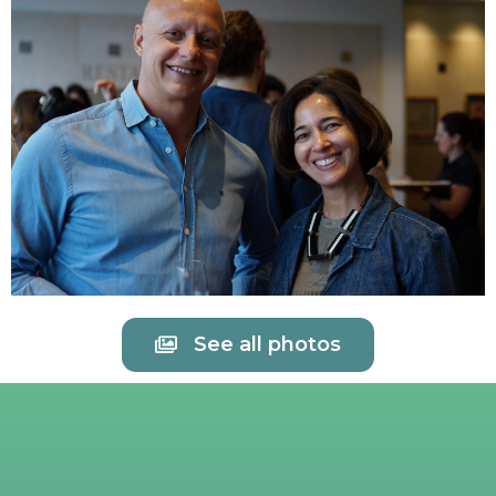
See all photos