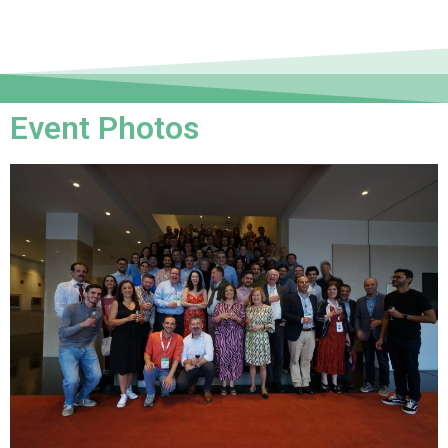
Event Photos