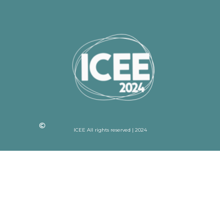
ICEE All rights reserved | 2024