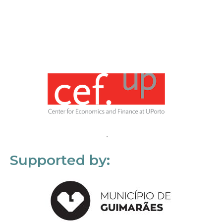
Supported by: