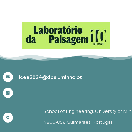
#ICEE2024
icee2024@dps.uminho.pt
School of Engineering, University of Mi
4800-058 Guimarães, Portugal