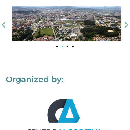
Organized by: