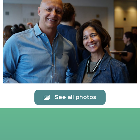
See all photos