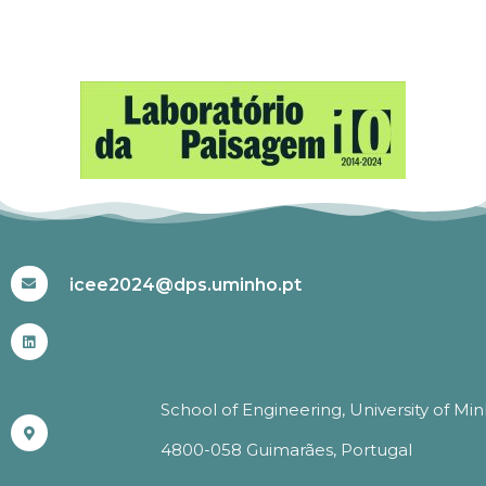
#ICEE2024
icee2024@dps.uminho.pt
School of Engineering, University of Mi
4800-058 Guimarães, Portugal