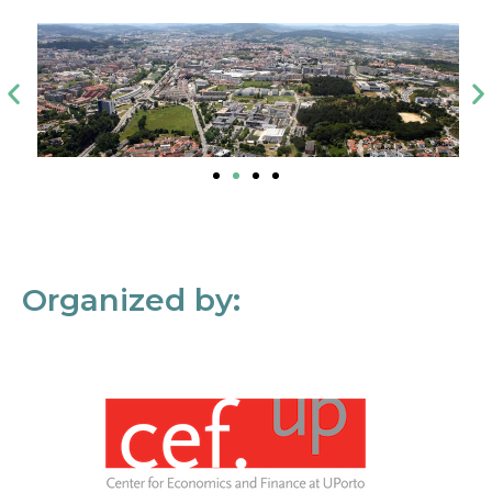
Organized by: