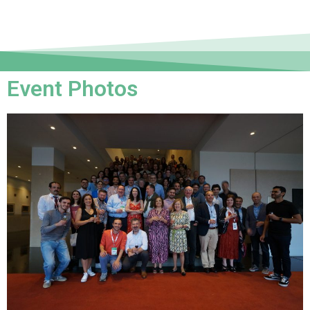
Event Photos