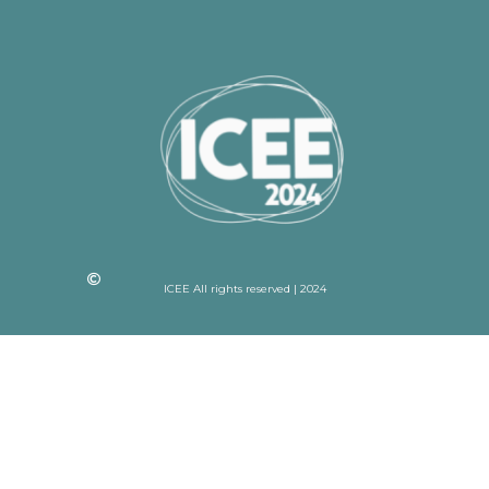
ICEE All rights reserved | 2024