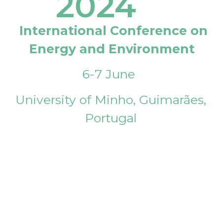
2024
International Conference on
Energy and Environment
6-7 June
University of Minho, Guimarães,
Portugal