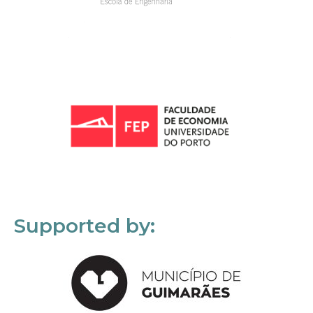
Supported by: