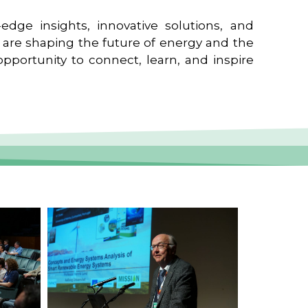
edge insights, innovative solutions, and
t are shaping the future of energy and the
pportunity to connect, learn, and inspire