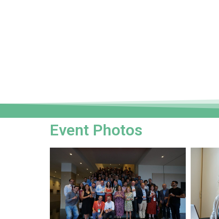
Event Photos