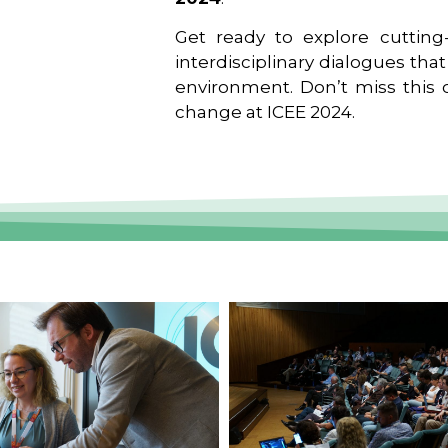
Get ready to explore cutting-
interdisciplinary dialogues tha
environment. Don’t miss this o
change at ICEE 2024.