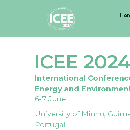
Ho
ICEE 202
International Conferenc
Energy and Environmen
6-7 June
University of Minho, Guima
Portugal