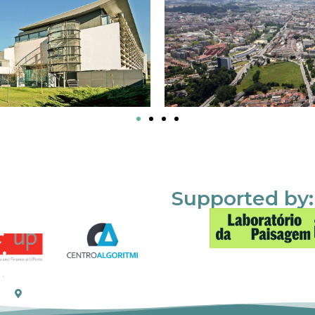
Supported by: