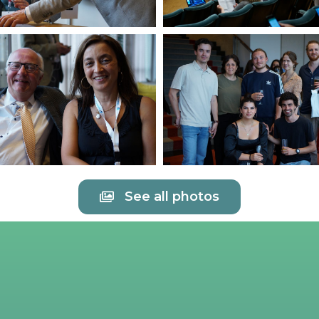
See all photos