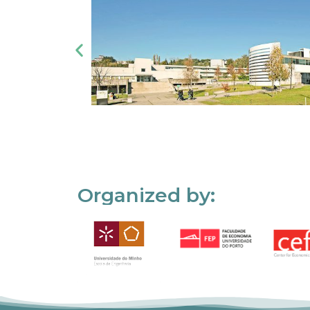
Organized by: