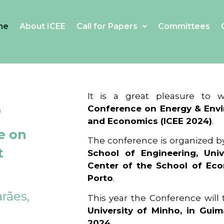
me
About ICEE
Call for Papers
Committees
4
It is a great pleasure to
Conference on Energy & Envi
and Economics (ICEE 2024)
.
e on
The conference is organized b
t
School of Engineering, Univ
Center of the School of Ec
Porto
.
rães,
This year the Conference will
University of Minho, in Guim
2024
.