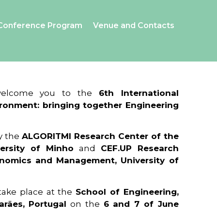
Conference Program
Venue and Contacts
 welcome you to the
6th International
ronment: bringing together Engineering
y the
ALGORITMI Research Center of the
ersity of Minho
and
CEF.UP Research
onomics and Management, University of
 take place at the
School of Engineering,
arães, Portugal
on the
6 and 7 of June