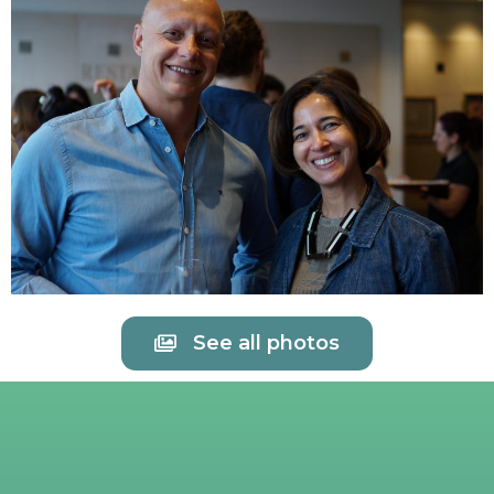
See all photos