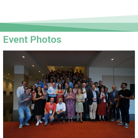
Event Photos