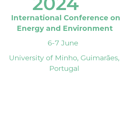
2024
International Conference on
Energy and Environment
6-7 June
University of Minho, Guimarães,
Portugal