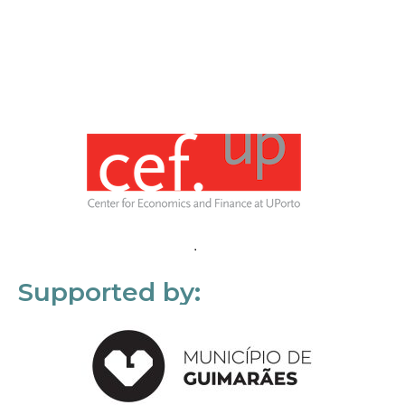
Supported by: