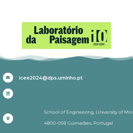
#ICEE2024
icee2024@dps.uminho.pt
School of Engineering, University of Mi
4800-058 Guimarães, Portugal