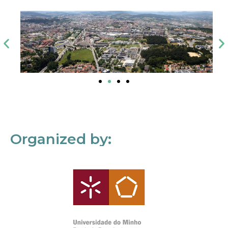
Organized by: