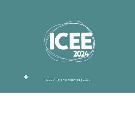
ICEE All rights reserved | 2024