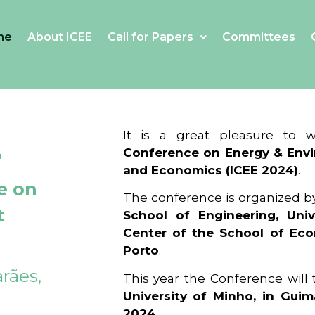
me
About ICEE
Call for Papers
Committees
4
It is a great pleasure to
Conference on Energy & Envi
and Economics (ICEE 2024)
.
e on
The conference is organized b
t
School of Engineering, Univ
Center of the School of Ec
Porto
.
rães,
This year the Conference will
University of Minho, in Guim
2024
.