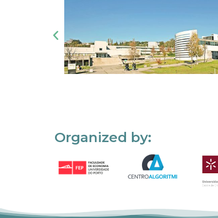
Organized by: