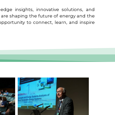
edge insights, innovative solutions, and
t are shaping the future of energy and the
pportunity to connect, learn, and inspire