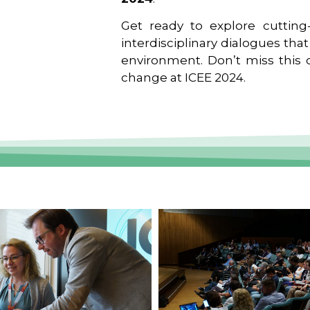
Get ready to explore cutting-
interdisciplinary dialogues tha
environment. Don’t miss this o
change at ICEE 2024.