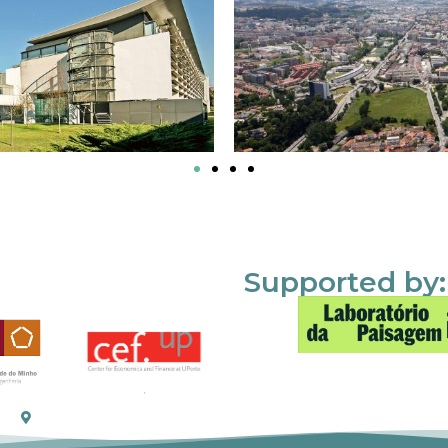
Supported by: