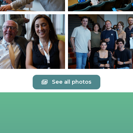
See all photos