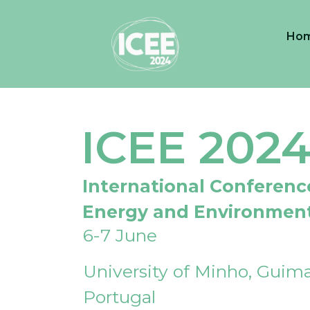
Ho
ICEE 202
International Conferenc
Energy and Environmen
6-7 June
University of Minho, Guima
Portugal