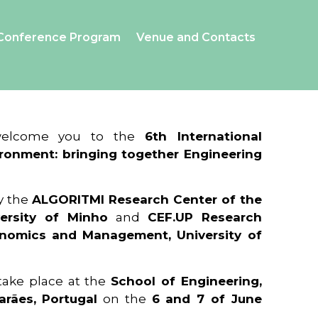
Conference Program
Venue and Contacts
 welcome you to the
6th International
ronment: bringing together Engineering
y the
ALGORITMI Research Center of the
ersity of Minho
and
CEF.UP Research
onomics and Management, University of
 take place at the
School of Engineering,
arães, Portugal
on the
6 and 7 of June