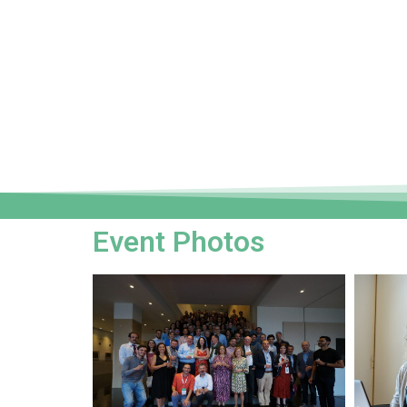
Event Photos