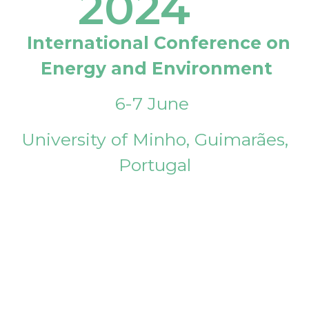
2024
International Conference on
Energy and Environment
6-7 June
University of Minho, Guimarães,
Portugal