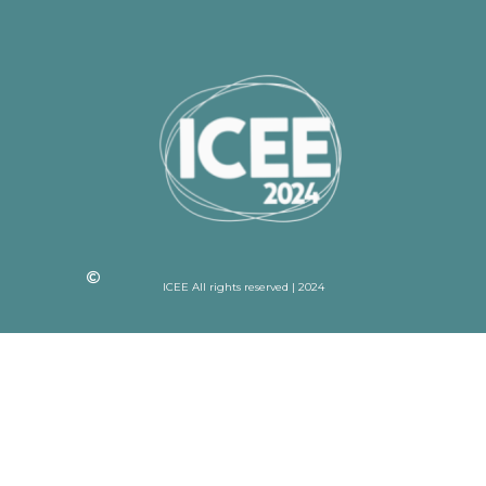
ICEE All rights reserved | 2024