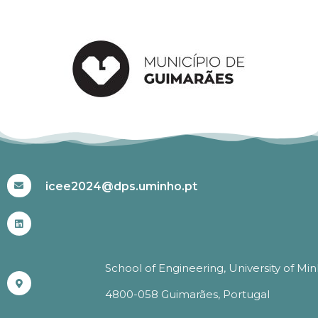
#ICEE2024
icee2024@dps.uminho.pt
School of Engineering, University of Mi
4800-058 Guimarães, Portugal