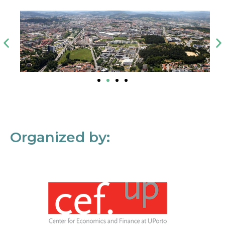
Organized by: