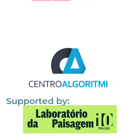
Supported by: