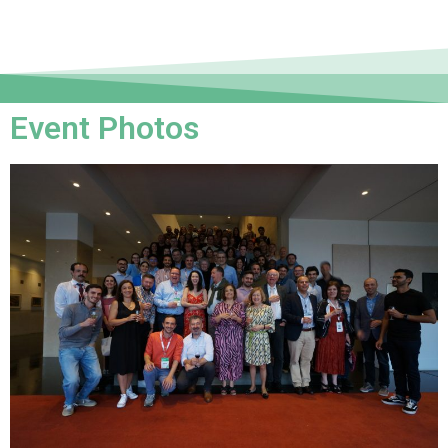
Event Photos