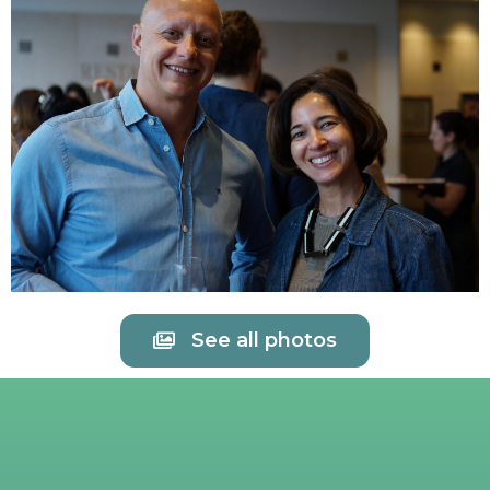
See all photos