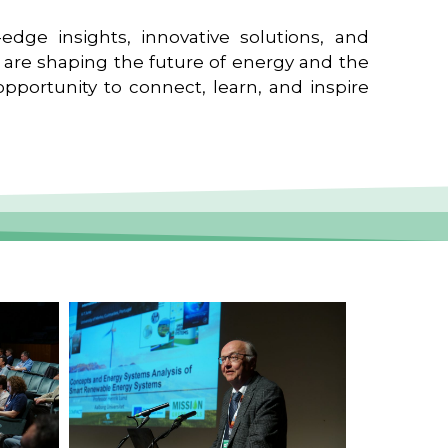
edge insights, innovative solutions, and
t are shaping the future of energy and the
pportunity to connect, learn, and inspire