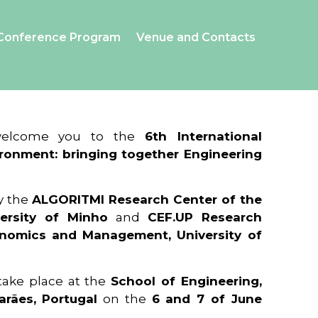
Conference Program
Venue and Contacts
 welcome you to the
6th International
ronment: bringing together Engineering
y the
ALGORITMI Research Center of the
ersity of Minho
and
CEF.UP Research
onomics and Management, University of
 take place at the
School of Engineering,
arães, Portugal
on the
6 and 7 of June