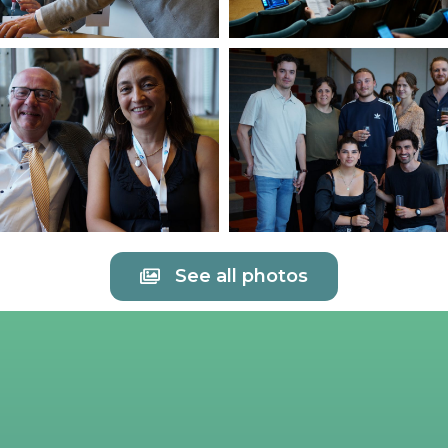
See all photos