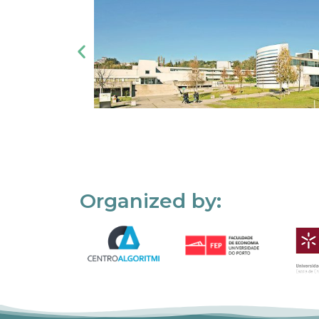
Organized by: