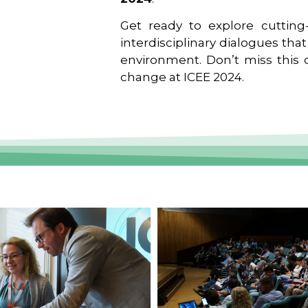
Get ready to explore cutting-
interdisciplinary dialogues tha
environment. Don’t miss this o
change at ICEE 2024.