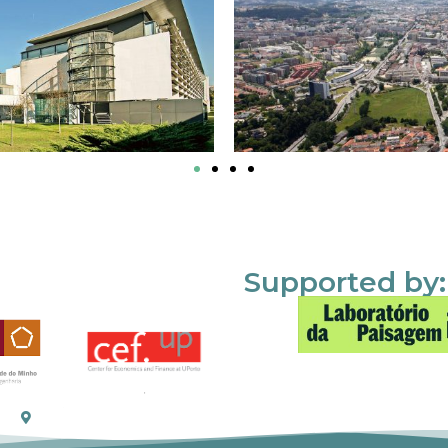
Supported by: