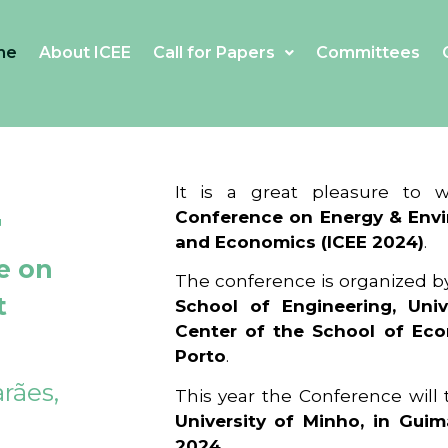
me
About ICEE
Call for Papers
Committees
4
It is a great pleasure to
Conference on Energy & Envi
and Economics (ICEE 2024)
.
e on
The conference is organized b
t
School of Engineering, Univ
Center of the School of Ec
Porto
.
rães,
This year the Conference will
University of Minho, in Guim
2024
.