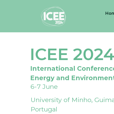
Ho
ICEE 202
International Conferenc
Energy and Environmen
6-7 June
University of Minho, Guima
Portugal