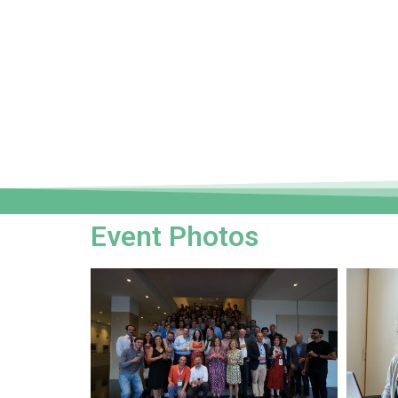
Event Photos