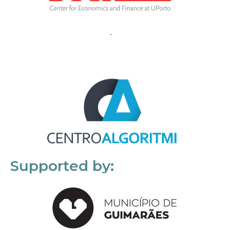
Supported by: