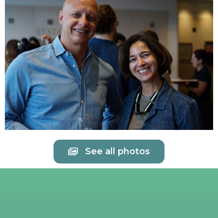
See all photos