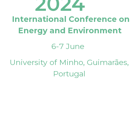
2024
International Conference on
Energy and Environment
6-7 June
University of Minho, Guimarães,
Portugal