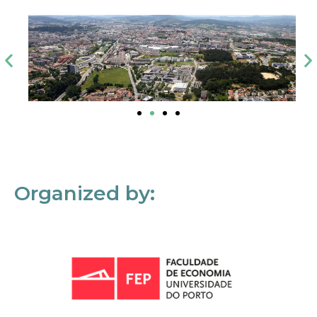
Organized by: