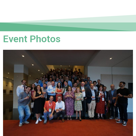
Event Photos