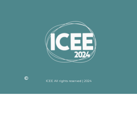
ICEE All rights reserved | 2024