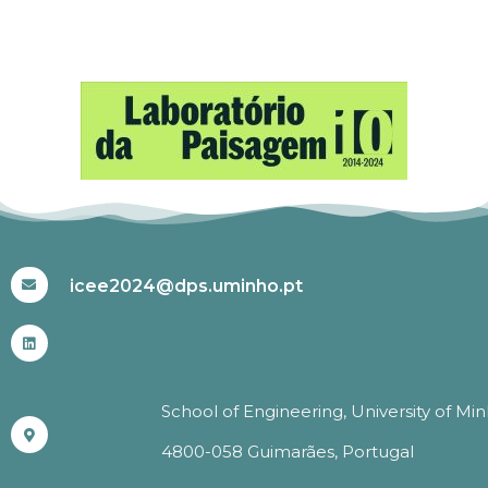
#ICEE2024
icee2024@dps.uminho.pt
School of Engineering, University of Mi
4800-058 Guimarães, Portugal