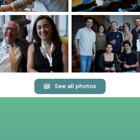
See all photos