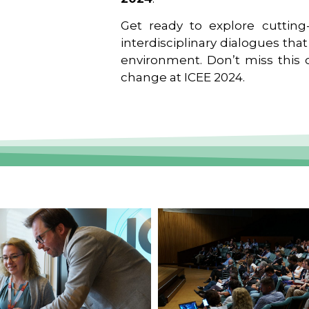
Get ready to explore cutting-
interdisciplinary dialogues tha
environment. Don’t miss this o
change at ICEE 2024.