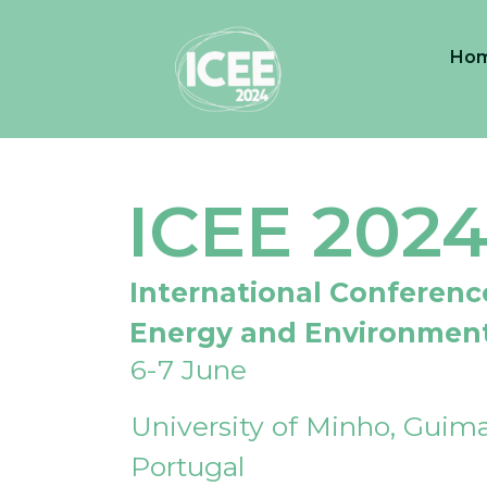
Ho
ICEE 202
International Conferenc
Energy and Environmen
6-7 June
University of Minho, Guima
Portugal