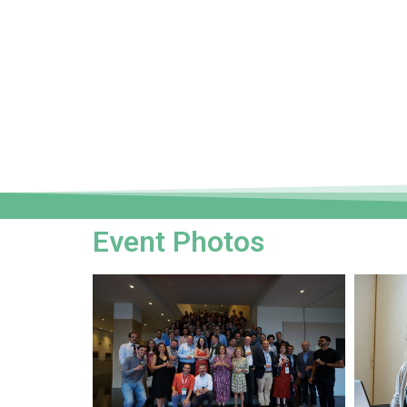
Event Photos