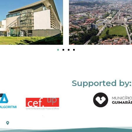
Supported by: