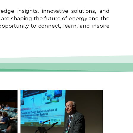
edge insights, innovative solutions, and
t are shaping the future of energy and the
pportunity to connect, learn, and inspire