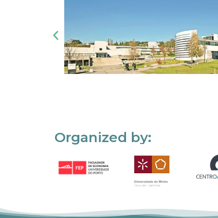
Organized by: