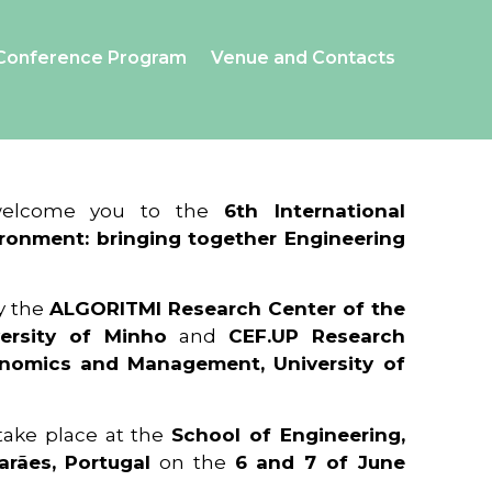
Conference Program
Venue and Contacts
 welcome you to the
6th International
ronment: bringing together Engineering
y the
ALGORITMI Research Center of the
ersity of Minho
and
CEF.UP Research
onomics and Management, University of
 take place at the
School of Engineering,
arães, Portugal
on the
6 and 7 of June