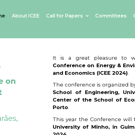
me
About ICEE
Call for Papers
Committees
4
It is a great pleasure to
Conference on Energy & Envi
and Economics (ICEE 2024)
.
e on
The conference is organized b
t
School of Engineering, Univ
Center of the School of Ec
Porto
.
rães,
This year the Conference will
University of Minho, in Guim
2024
.