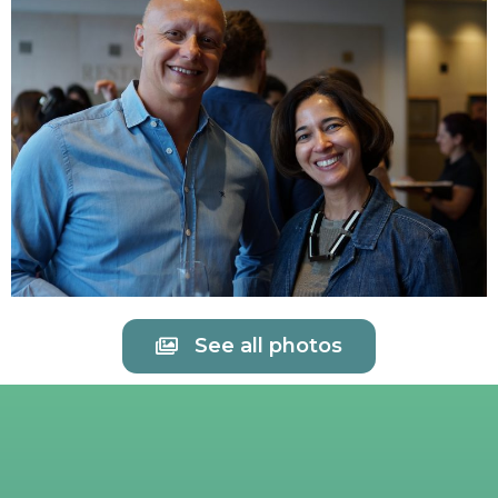
See all photos