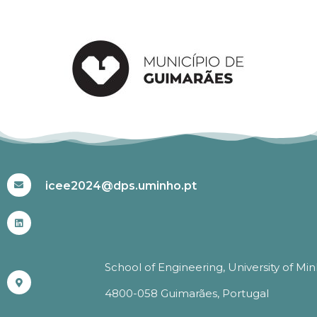
#ICEE2024
icee2024@dps.uminho.pt
School of Engineering, University of Mi
4800-058 Guimarães, Portugal