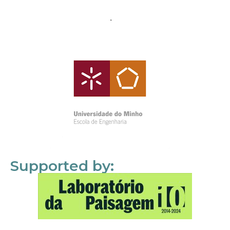
Supported by: