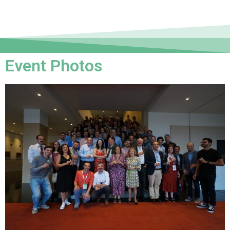
Event Photos