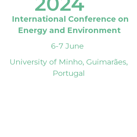
2024
International Conference on
Energy and Environment
6-7 June
University of Minho, Guimarães,
Portugal