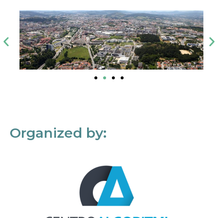
Organized by: