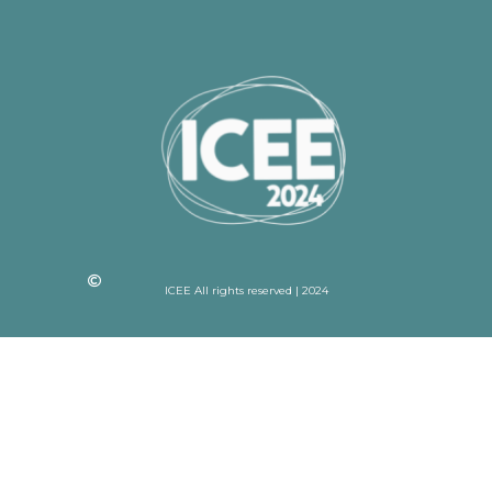
ICEE All rights reserved | 2024