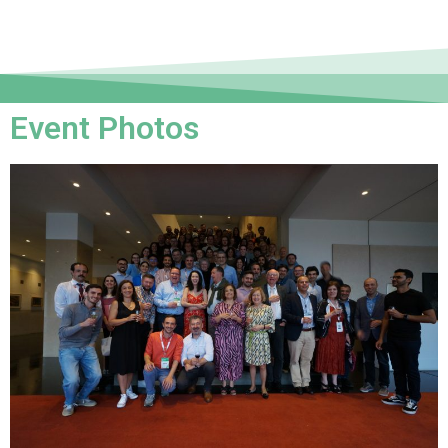
Event Photos