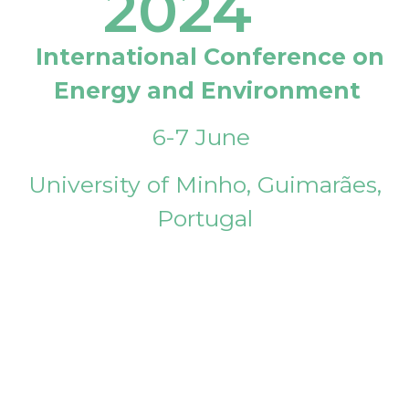
2024
International Conference on
Energy and Environment
6-7 June
University of Minho, Guimarães,
Portugal