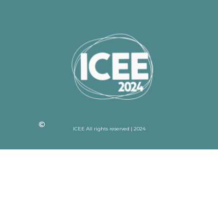
ICEE All rights reserved | 2024