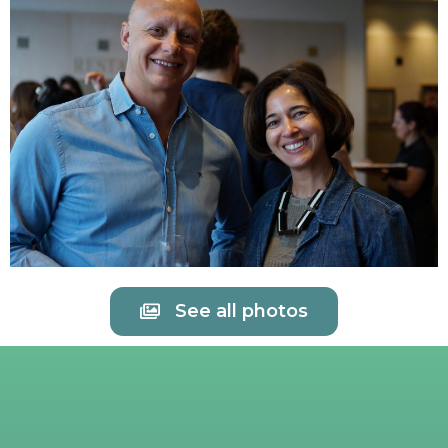
See all photos