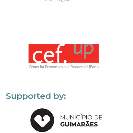
Supported by: