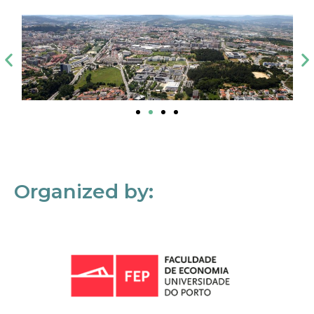
Organized by: