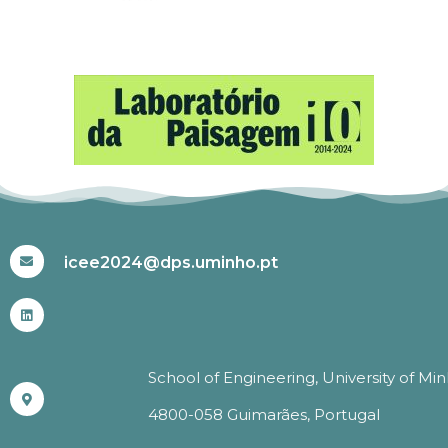
#ICEE2024
icee2024@dps.uminho.pt
School of Engineering, University of Mi
4800-058 Guimarães, Portugal