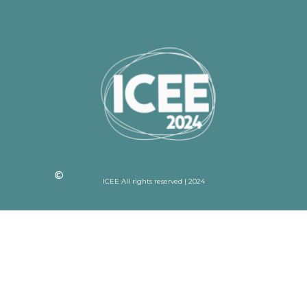
ICEE All rights reserved | 2024