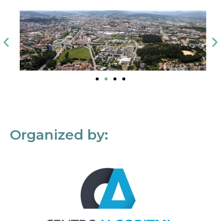
Organized by: