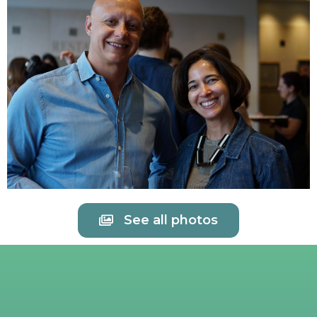
See all photos