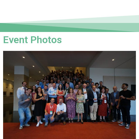
Event Photos