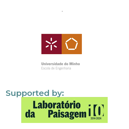
Supported by: