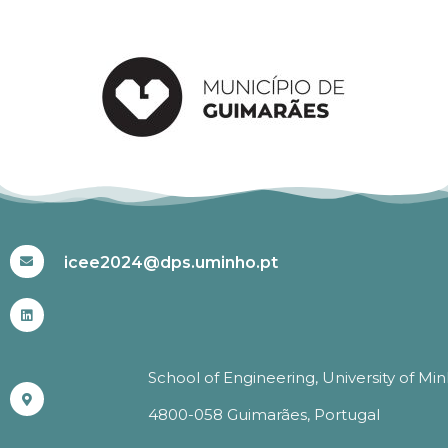
#ICEE2024
icee2024@dps.uminho.pt
School of Engineering, University of Mi
4800-058 Guimarães, Portugal