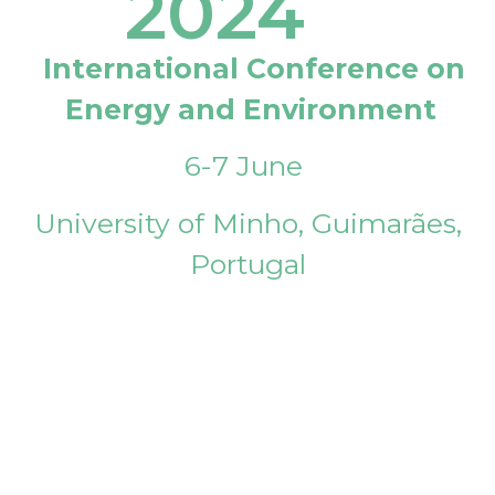
2024
International Conference on
Energy and Environment
6-7 June
University of Minho, Guimarães,
Portugal