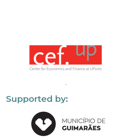
Supported by: