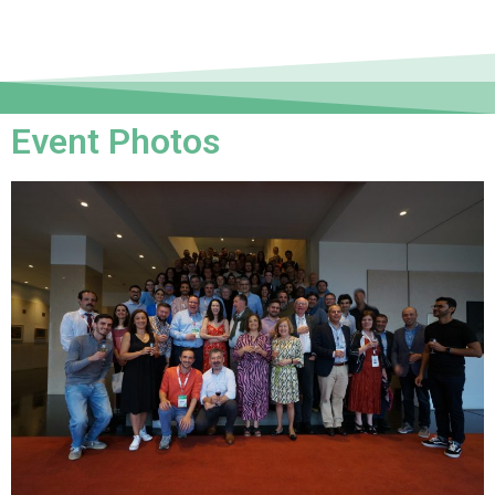
Event Photos