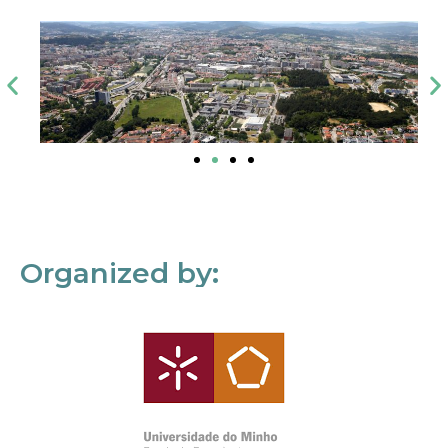
Organized by: