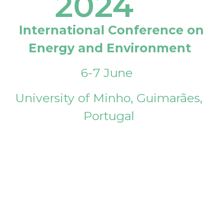
2024
International Conference on
Energy and Environment
6-7 June
University of Minho, Guimarães,
Portugal