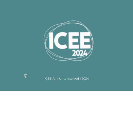
ICEE All rights reserved | 2024