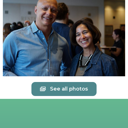
See all photos