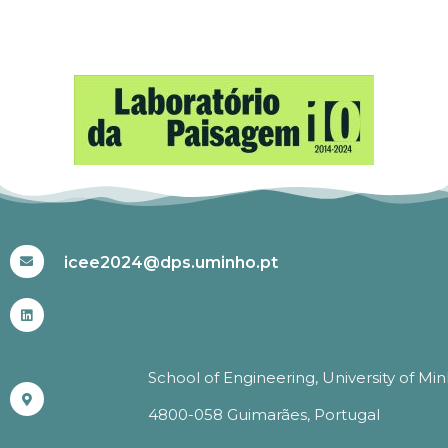
#ICEE2024
icee2024@dps.uminho.pt
School of Engineering, University of Mi
4800-058 Guimarães, Portugal