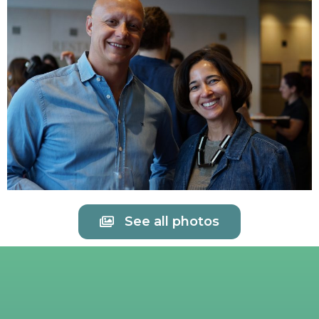
See all photos