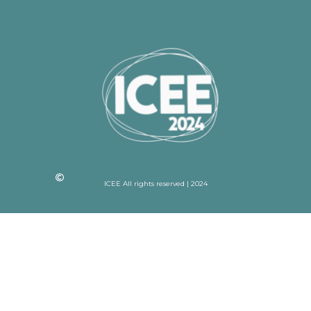
ICEE All rights reserved | 2024