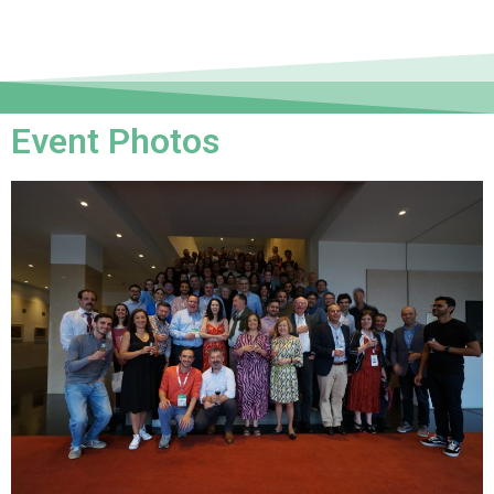
Event Photos