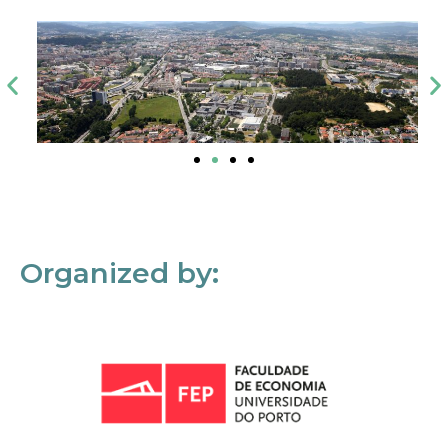
Organized by: