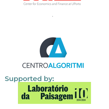
Supported by: