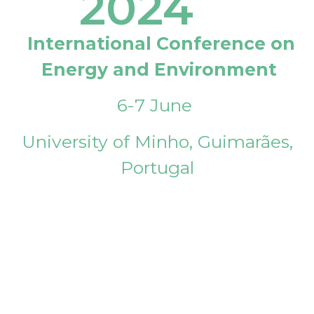
2024
International Conference on
Energy and Environment
6-7 June
University of Minho, Guimarães,
Portugal