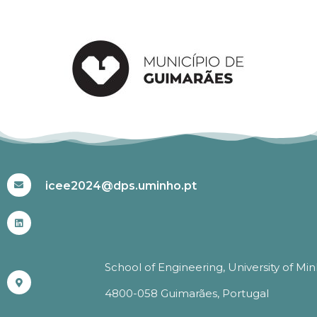
#ICEE2024
icee2024@dps.uminho.pt
School of Engineering, University of Mi
4800-058 Guimarães, Portugal