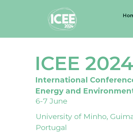
Ho
ICEE 202
International Conferenc
Energy and Environmen
6-7 June
University of Minho, Guima
Portugal