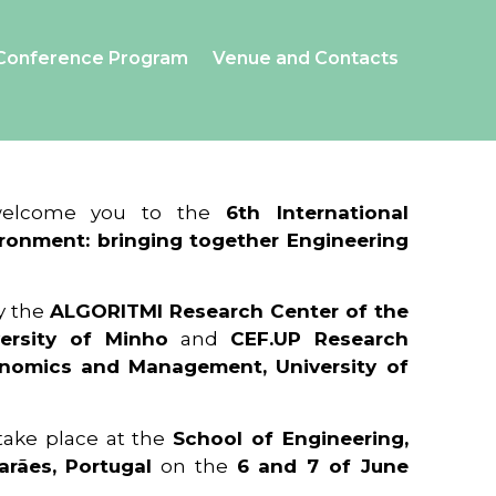
Conference Program
Venue and Contacts
 welcome you to the
6th International
ronment: bringing together Engineering
y the
ALGORITMI Research Center of the
ersity of Minho
and
CEF.UP Research
onomics and Management, University of
 take place at the
School of Engineering,
arães, Portugal
on the
6 and 7 of June