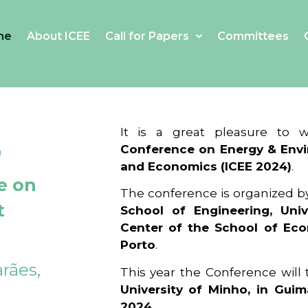
me
About ICEE
Call for Papers
Committees
4
It is a great pleasure to
Conference on Energy & Envi
and Economics (ICEE 2024)
.
e on
The conference is organized b
t
School of Engineering, Univ
Center of the School of Ec
Porto
.
rães,
This year the Conference will
University of Minho, in Guim
2024
.