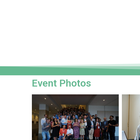
Event Photos