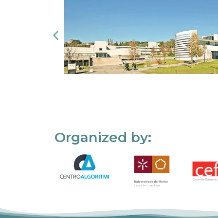
Organized by: