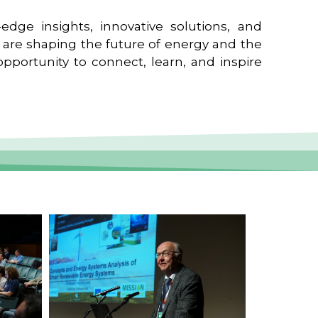
edge insights, innovative solutions, and
t are shaping the future of energy and the
pportunity to connect, learn, and inspire