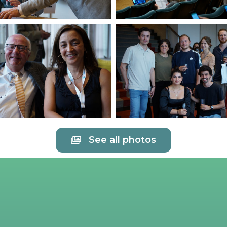
See all photos