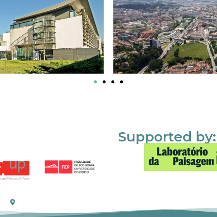
Supported by: