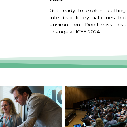
Get ready to explore cutting-
interdisciplinary dialogues tha
environment. Don’t miss this o
change at ICEE 2024.