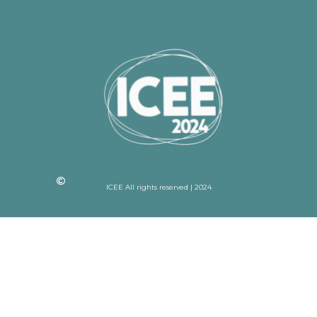
ICEE All rights reserved | 2024