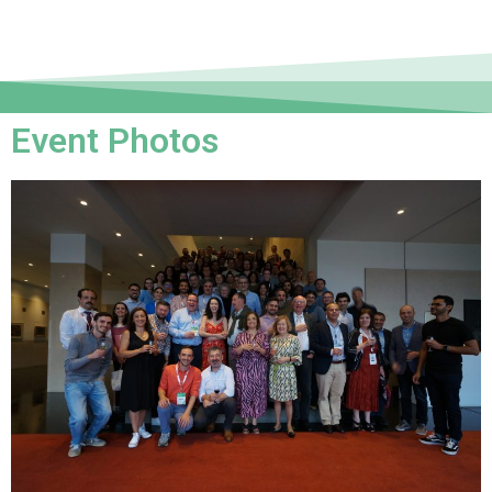
Event Photos