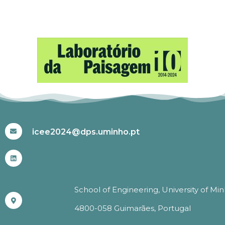
#ICEE2024
icee2024@dps.uminho.pt
School of Engineering, University of Mi
4800-058 Guimarães, Portugal