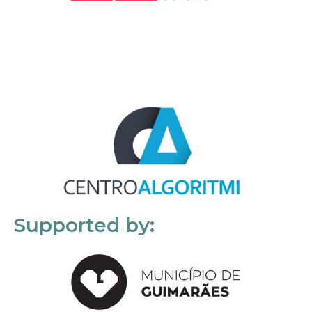
Supported by: