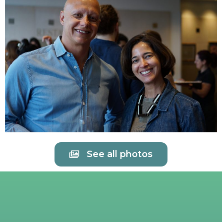
See all photos