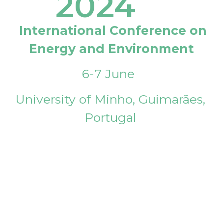
2024
International Conference on
Energy and Environment
6-7 June
University of Minho, Guimarães,
Portugal