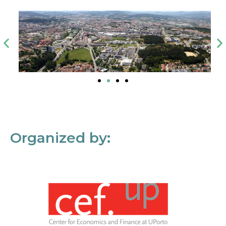
Organized by: