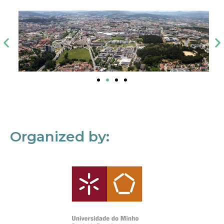
Organized by: