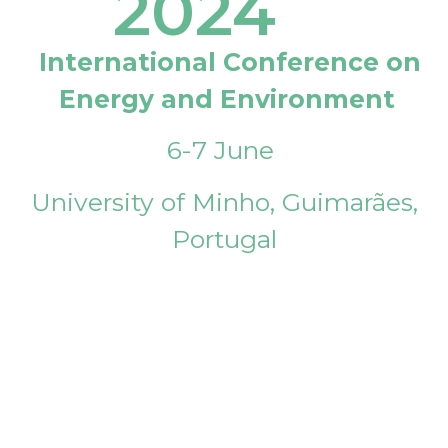
2024
International Conference on
Energy and Environment
6-7 June
University of Minho, Guimarães,
Portugal