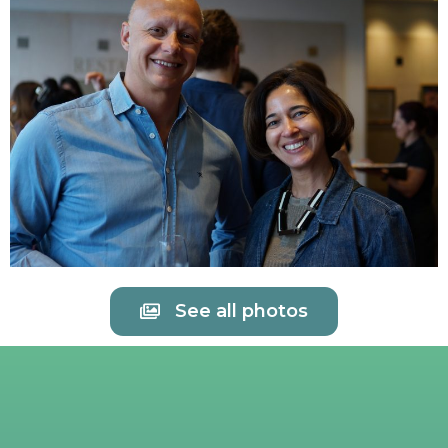
See all photos