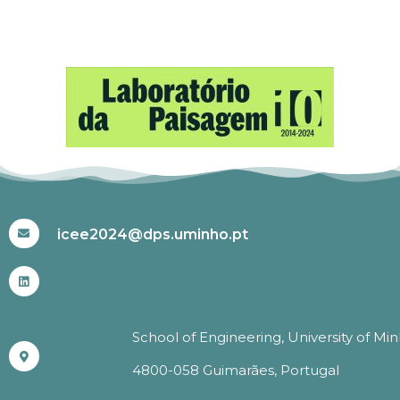
#ICEE2024
icee2024@dps.uminho.pt
School of Engineering, University of Mi
4800-058 Guimarães, Portugal