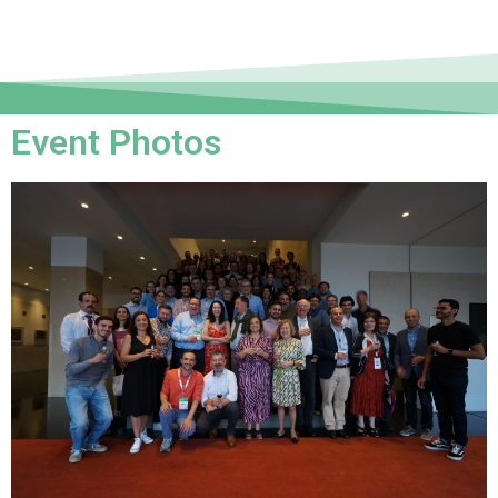
Event Photos