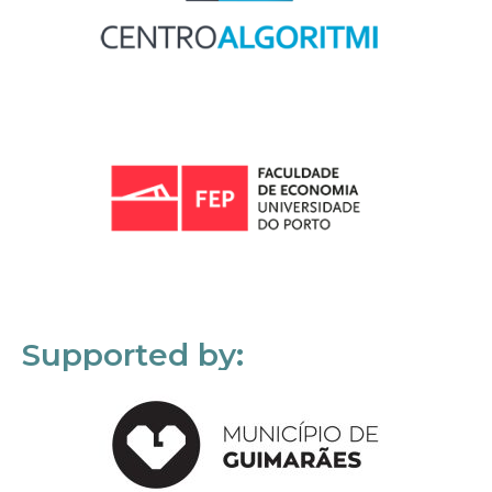
Supported by: