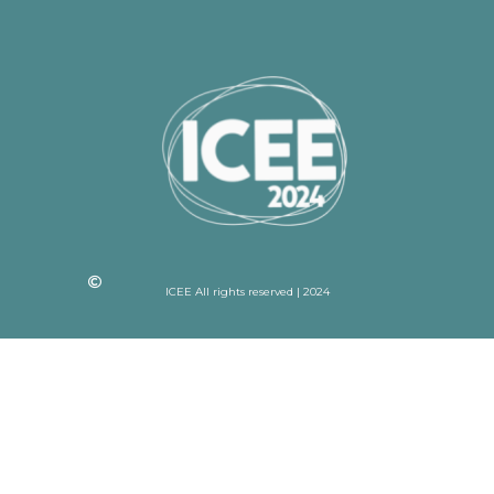
ICEE All rights reserved | 2024