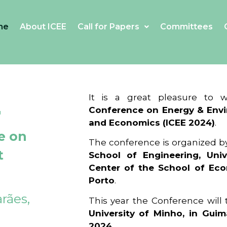
me
About ICEE
Call for Papers
Committees
4
It is a great pleasure to
Conference on Energy & Envi
and Economics (ICEE 2024)
.
e on
The conference is organized b
t
School of Engineering, Univ
Center of the School of Ec
Porto
.
rães,
This year the Conference will
University of Minho, in Guim
2024
.