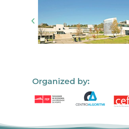
Organized by: