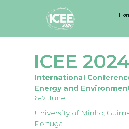
Ho
ICEE 202
International Conferenc
Energy and Environmen
6-7 June
University of Minho, Guima
Portugal