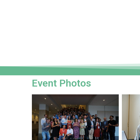
Event Photos