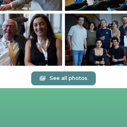
See all photos