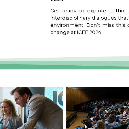
Get ready to explore cutting-
interdisciplinary dialogues tha
environment. Don’t miss this o
change at ICEE 2024.