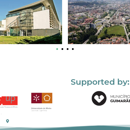
Supported by: