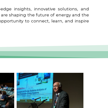
edge insights, innovative solutions, and
t are shaping the future of energy and the
pportunity to connect, learn, and inspire