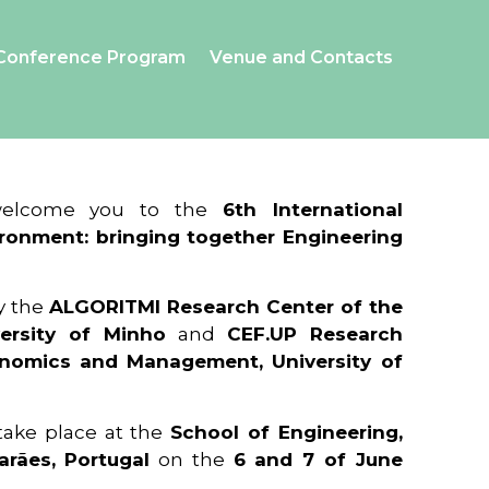
Conference Program
Venue and Contacts
 welcome you to the
6th International
ronment: bringing together Engineering
y the
ALGORITMI Research Center of the
ersity of Minho
and
CEF.UP Research
onomics and Management, University of
 take place at the
School of Engineering,
arães, Portugal
on the
6 and 7 of June