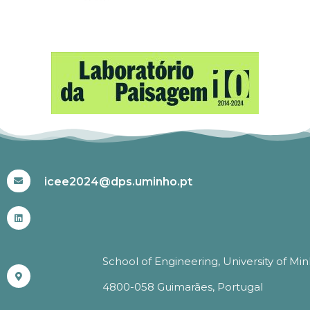
#ICEE2024
icee2024@dps.uminho.pt
School of Engineering, University of Mi
4800-058 Guimarães, Portugal