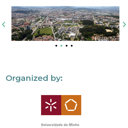
Organized by: