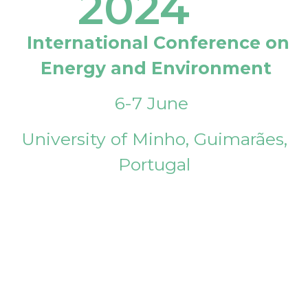
2024
International Conference on
Energy and Environment
6-7 June
University of Minho, Guimarães,
Portugal