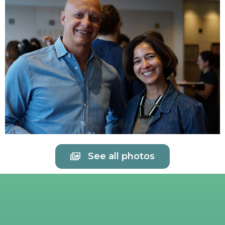
See all photos