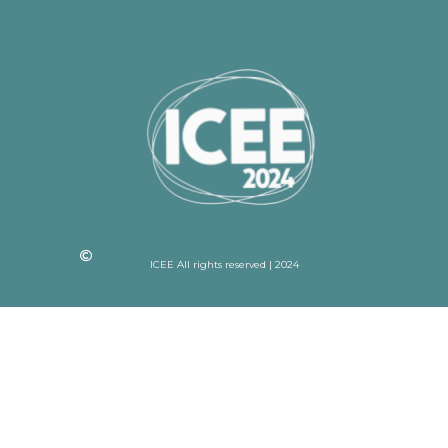
ICEE All rights reserved | 2024