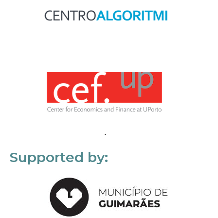
Supported by: