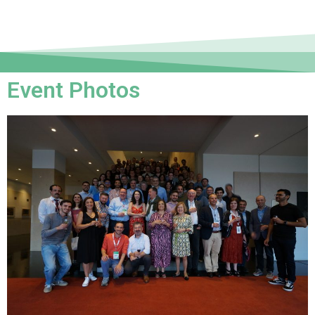
Event Photos