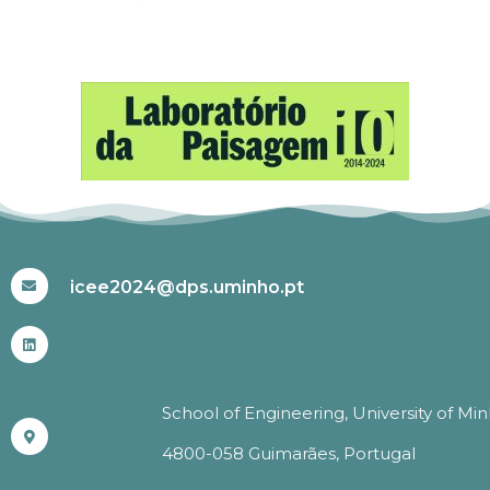
#ICEE2024
icee2024@dps.uminho.pt
School of Engineering, University of Mi
4800-058 Guimarães, Portugal