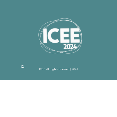
ICEE All rights reserved | 2024