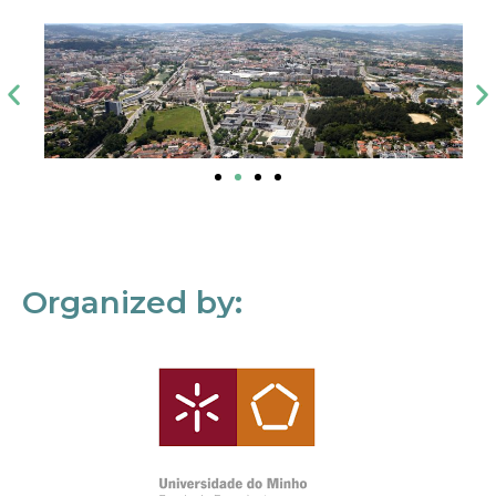
Organized by: