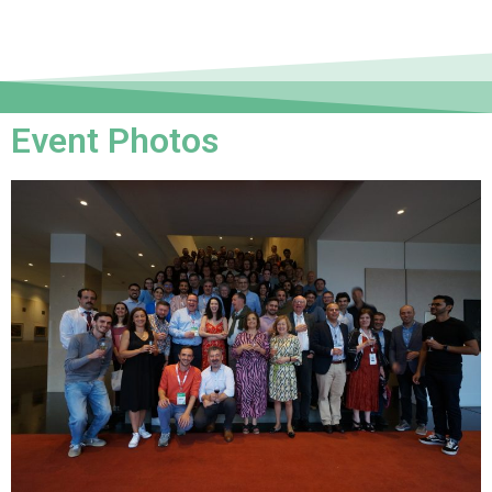
Event Photos