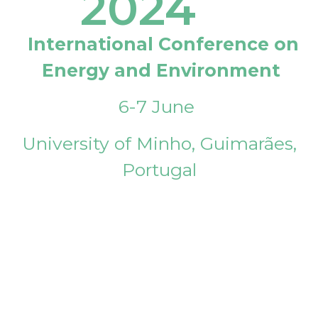
2024
International Conference on
Energy and Environment
6-7 June
University of Minho, Guimarães,
Portugal