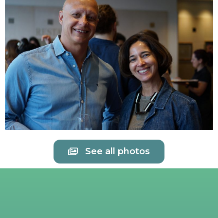
See all photos