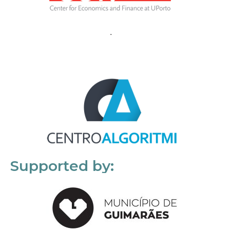
Supported by: