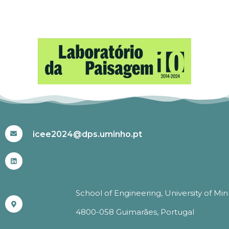
#ICEE2024
icee2024@dps.uminho.pt
School of Engineering, University of Mi
4800-058 Guimarães, Portugal