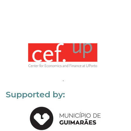
Supported by: