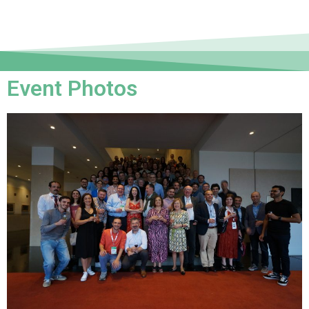
Event Photos