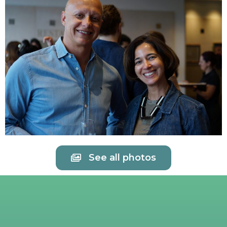
See all photos