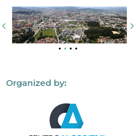
Organized by: