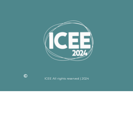
ICEE All rights reserved | 2024