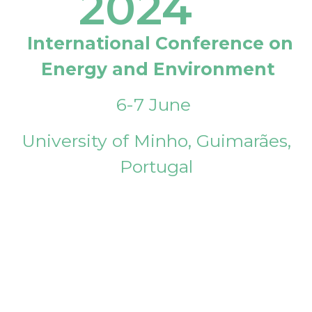
2024
International Conference on
Energy and Environment
6-7 June
University of Minho, Guimarães,
Portugal