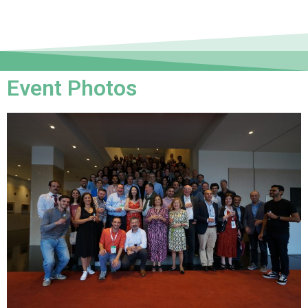
Event Photos