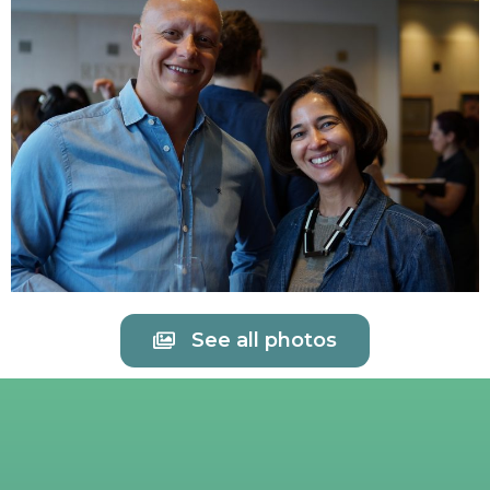
See all photos