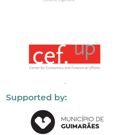
Supported by: