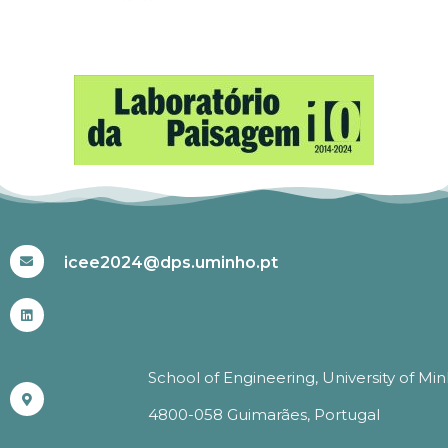
#ICEE2024
icee2024@dps.uminho.pt
School of Engineering, University of Mi
4800-058 Guimarães, Portugal