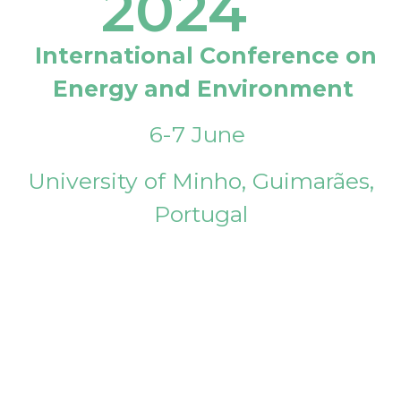
2024
International Conference on
Energy and Environment
6-7 June
University of Minho, Guimarães,
Portugal