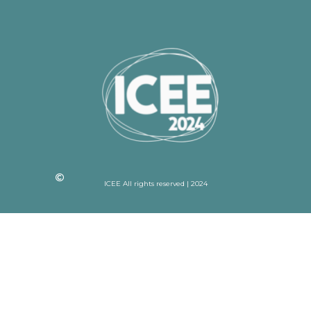
ICEE All rights reserved | 2024