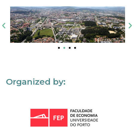
Organized by: