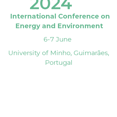
2024
International Conference on
Energy and Environment
6-7 June
University of Minho, Guimarães,
Portugal