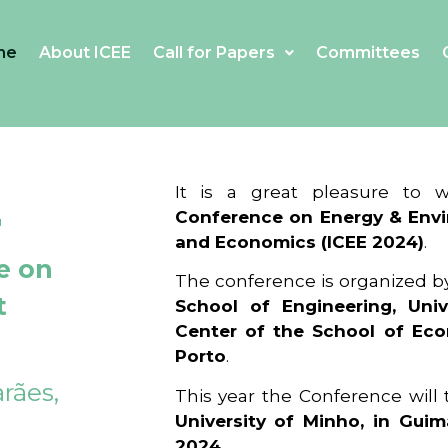
me
About ICEE
Call for Papers
Committees
4
It is a great pleasure to
Conference on Energy & Envi
and Economics (ICEE 2024)
.
e on
The conference is organized b
t
School of Engineering, Univ
Center of the School of Ec
Porto
.
rães,
This year the Conference will
University of Minho, in Guim
2024
.