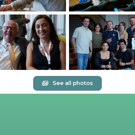
See all photos