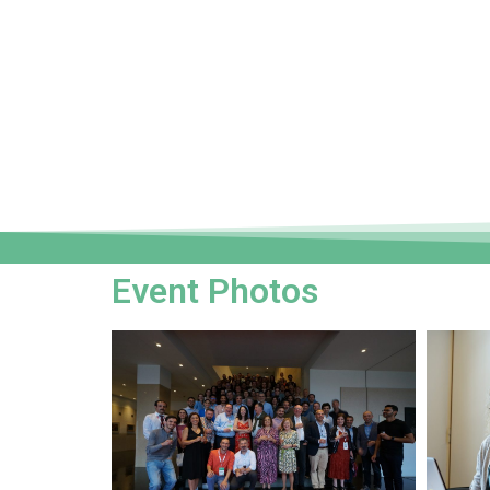
Event Photos