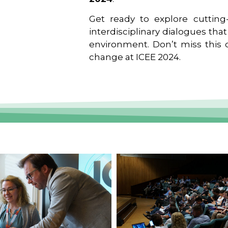
Get ready to explore cutting-
interdisciplinary dialogues tha
environment. Don’t miss this o
change at ICEE 2024.