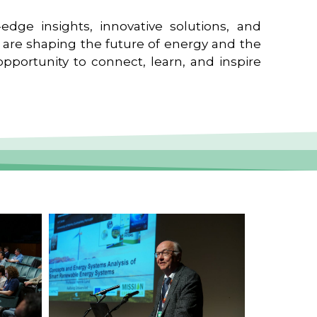
edge insights, innovative solutions, and
t are shaping the future of energy and the
pportunity to connect, learn, and inspire