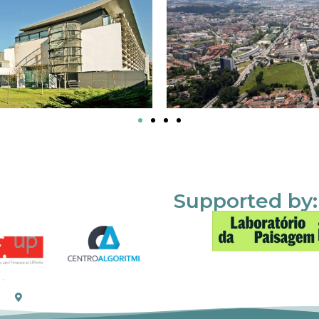
Supported by: