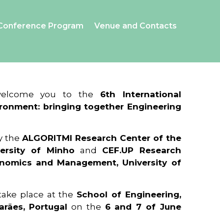
Conference Program
Venue and Contacts
 welcome you to the
6th International
ronment: bringing together Engineering
y the
ALGORITMI Research Center of the
ersity of Minho
and
CEF.UP Research
onomics and Management, University of
 take place at the
School of Engineering,
arães, Portugal
on the
6 and 7 of June