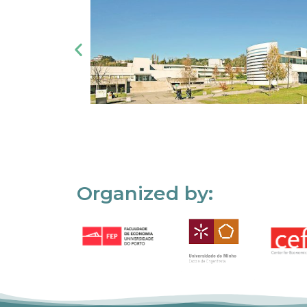
Organized by: