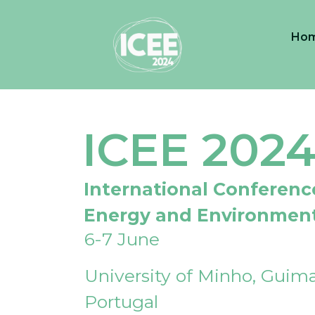
Ho
ICEE 202
International Conferenc
Energy and Environmen
6-7 June
University of Minho, Guima
Portugal