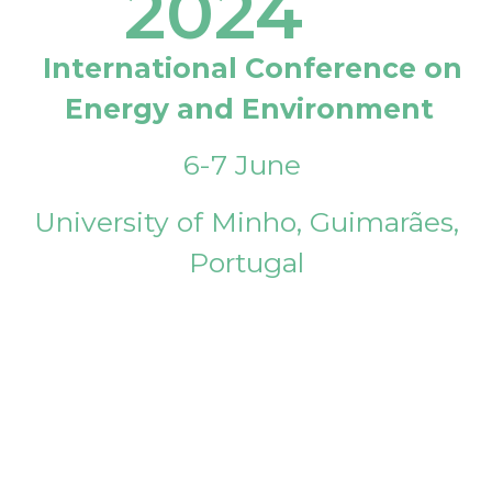
2024
International Conference on
Energy and Environment
6-7 June
University of Minho, Guimarães,
Portugal