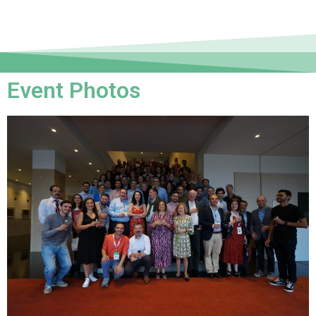
Event Photos