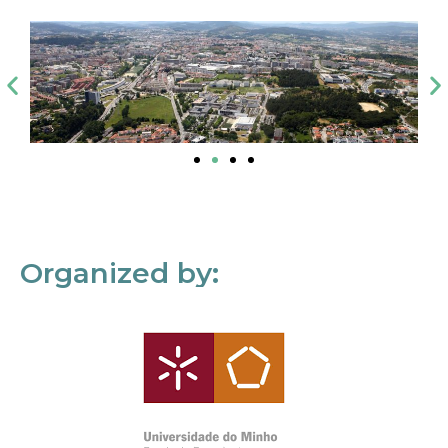
Organized by: