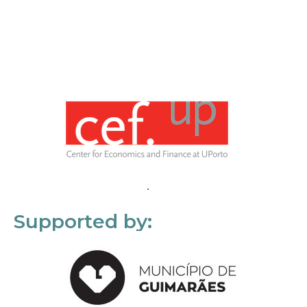
Supported by: