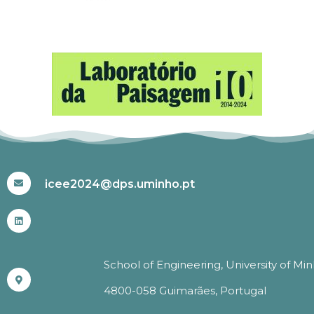
#ICEE2024
icee2024@dps.uminho.pt
School of Engineering, University of Mi
4800-058 Guimarães, Portugal