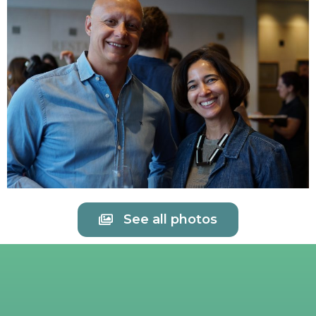
See all photos