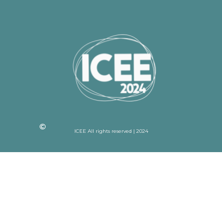
ICEE All rights reserved | 2024