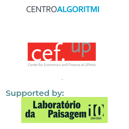
Supported by: