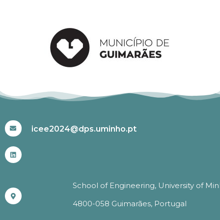
#ICEE2024
icee2024@dps.uminho.pt
School of Engineering, University of Mi
4800-058 Guimarães, Portugal