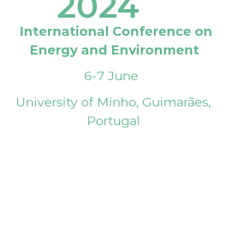
2024
International Conference on
Energy and Environment
6-7 June
University of Minho, Guimarães,
Portugal