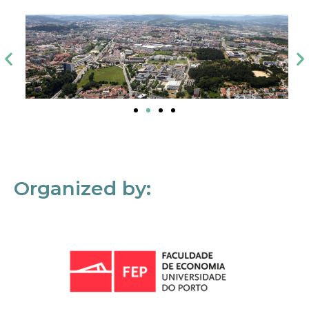
Organized by: