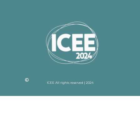
ICEE All rights reserved | 2024