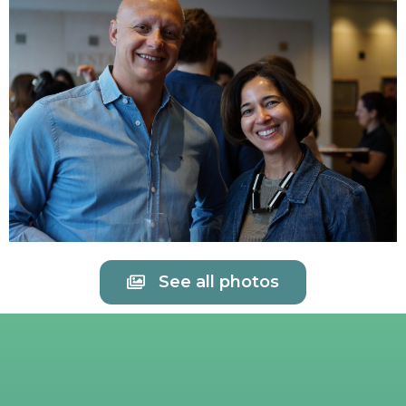
See all photos