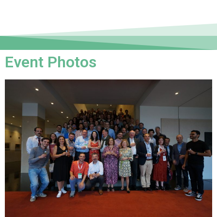
Event Photos