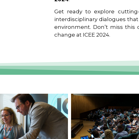
Get ready to explore cutting-
interdisciplinary dialogues tha
environment. Don’t miss this o
change at ICEE 2024.