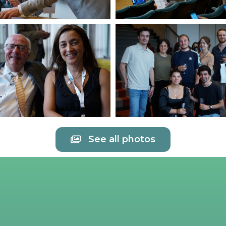
See all photos