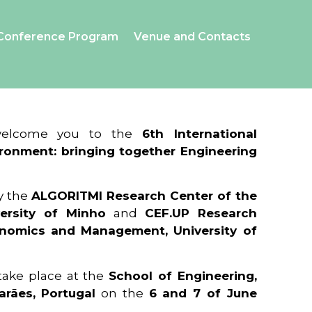
Conference Program
Venue and Contacts
 welcome you to the
6th International
ronment: bringing together Engineering
y the
ALGORITMI Research Center of the
ersity of Minho
and
CEF.UP Research
onomics and Management, University of
 take place at the
School of Engineering,
arães, Portugal
on the
6 and 7 of June