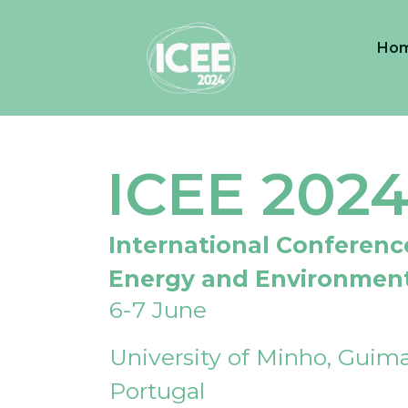
Ho
ICEE 202
International Conferenc
Energy and Environmen
6-7 June
University of Minho, Guima
Portugal