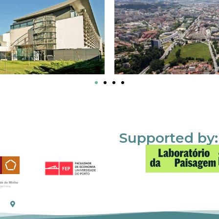
Supported by: