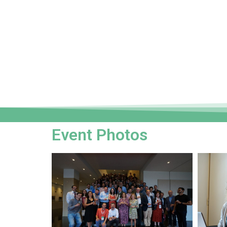
Event Photos