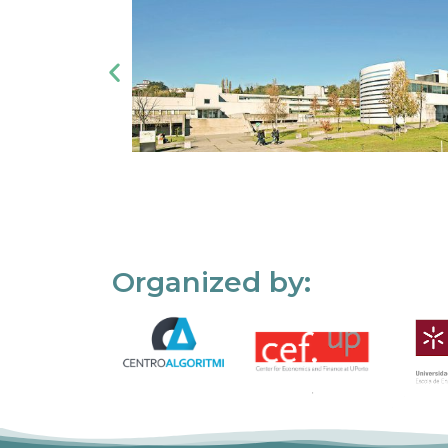
Organized by: