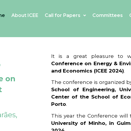
me
About ICEE
Call for Papers
Committees
4
It is a great pleasure to
Conference on Energy & Envi
and Economics (ICEE 2024)
.
e on
The conference is organized b
t
School of Engineering, Univ
Center of the School of Ec
Porto
.
rães,
This year the Conference will
University of Minho, in Guim
2024
.