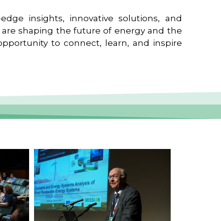
edge insights, innovative solutions, and
t are shaping the future of energy and the
pportunity to connect, learn, and inspire