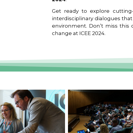
Get ready to explore cutting-
interdisciplinary dialogues tha
environment. Don’t miss this o
change at ICEE 2024.