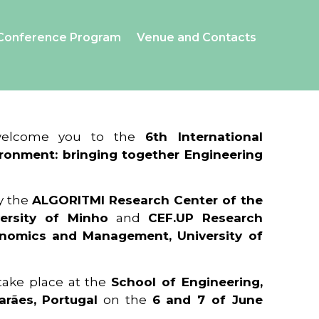
Conference Program
Venue and Contacts
 welcome you to the
6th International
ronment: bringing together Engineering
y the
ALGORITMI Research Center of the
ersity of Minho
and
CEF.UP Research
onomics and Management, University of
 take place at the
School of Engineering,
arães, Portugal
on the
6 and 7 of June