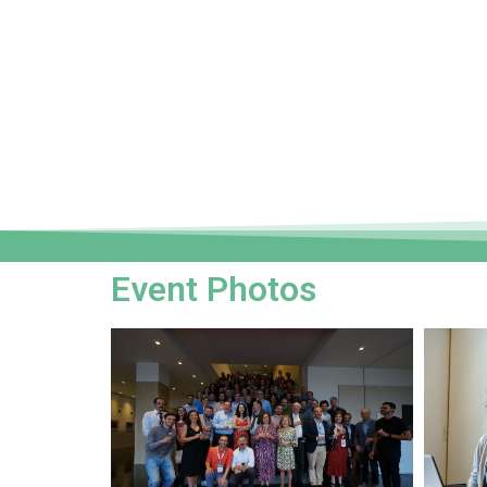
Event Photos