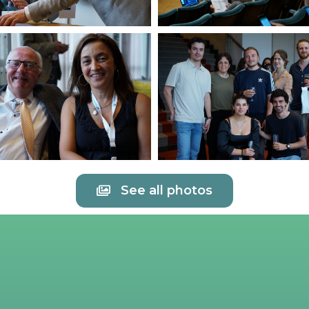
See all photos