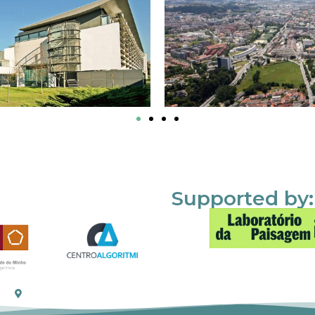
Supported by: