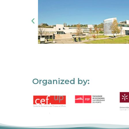
Organized by: