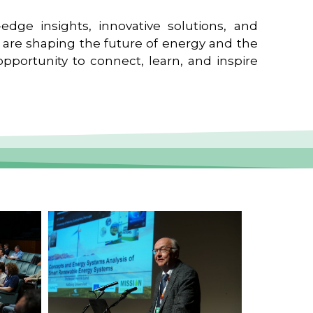
edge insights, innovative solutions, and
t are shaping the future of energy and the
pportunity to connect, learn, and inspire