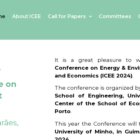
me
About ICEE
Call for Papers
Committees
4
It is a great pleasure to
Conference on Energy & Envi
and Economics (ICEE 2024)
.
e on
The conference is organized b
t
School of Engineering, Univ
Center of the School of Ec
Porto
.
rães,
This year the Conference will
University of Minho, in Guim
2024
.