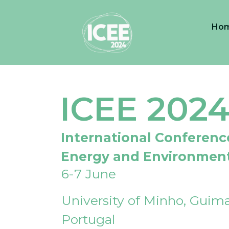
Ho
ICEE 202
International Conferenc
Energy and Environmen
6-7 June
University of Minho, Guima
Portugal