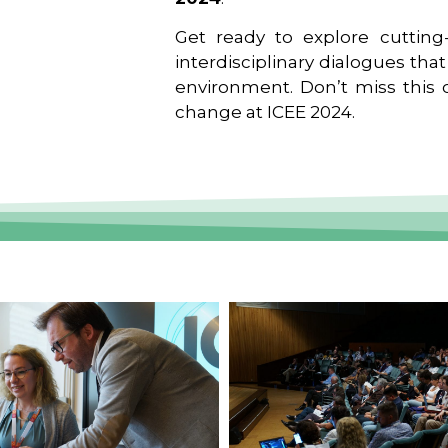
Get ready to explore cutting-
interdisciplinary dialogues tha
environment. Don’t miss this o
change at ICEE 2024.