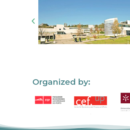
Organized by: