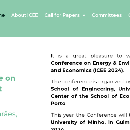
me
About ICEE
Call for Papers
Committees
4
It is a great pleasure to
Conference on Energy & Envi
and Economics (ICEE 2024)
.
e on
The conference is organized b
t
School of Engineering, Univ
Center of the School of Ec
Porto
.
rães,
This year the Conference will
University of Minho, in Guim
2024
.