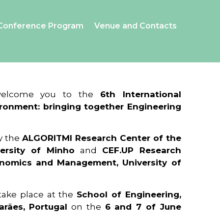
Conference Program
Venue and Contacts
 welcome you to the
6th International
ronment: bringing together Engineering
y the
ALGORITMI Research Center of the
ersity of Minho
and
CEF.UP Research
onomics and Management, University of
 take place at the
School of Engineering,
arães, Portugal
on the
6 and 7 of June