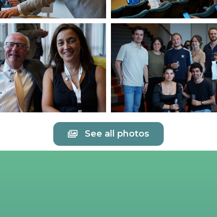
See all photos