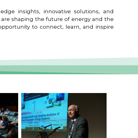
edge insights, innovative solutions, and
t are shaping the future of energy and the
pportunity to connect, learn, and inspire