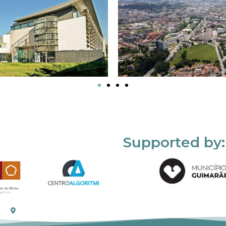
Supported by: