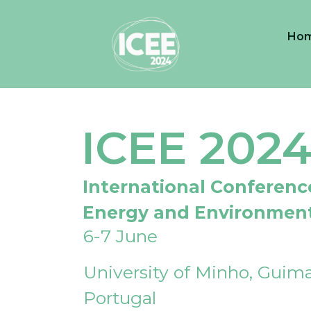
Ho
ICEE 202
International Conferenc
Energy and Environmen
6-7 June
University of Minho, Guima
Portugal