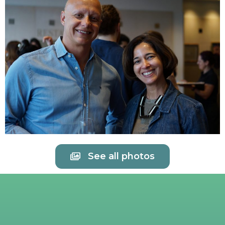
See all photos