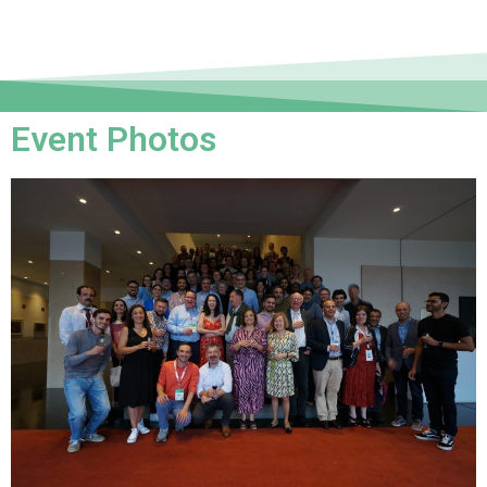
Event Photos