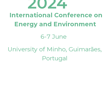
2024
International Conference on
Energy and Environment
6-7 June
University of Minho, Guimarães,
Portugal