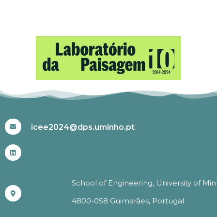
#ICEE2024
icee2024@dps.uminho.pt
School of Engineering, University of Mi
4800-058 Guimarães, Portugal