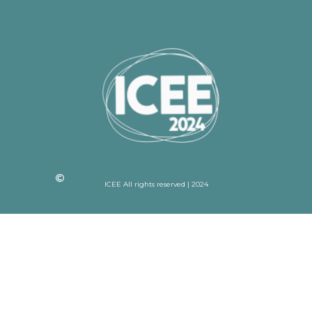
ICEE All rights reserved | 2024