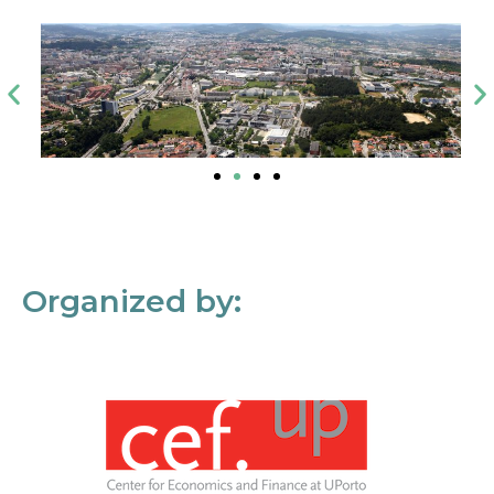
Organized by: