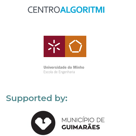
Supported by: