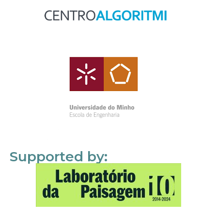
Supported by: