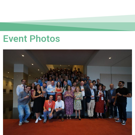
Event Photos