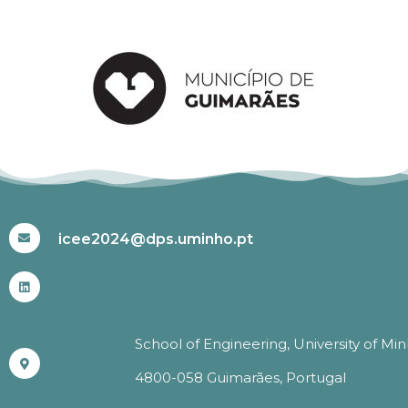
#ICEE2024
icee2024@dps.uminho.pt
School of Engineering, University of Mi
4800-058 Guimarães, Portugal