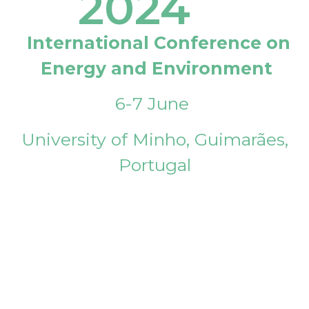
2024
International Conference on
Energy and Environment
6-7 June
University of Minho, Guimarães,
Portugal