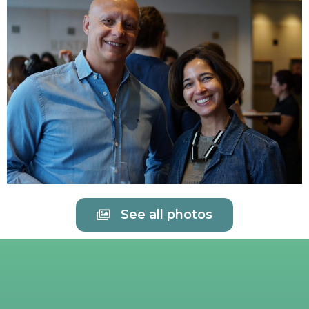
See all photos