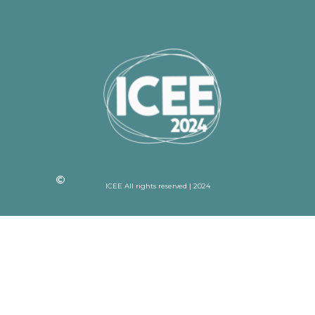
ICEE All rights reserved | 2024