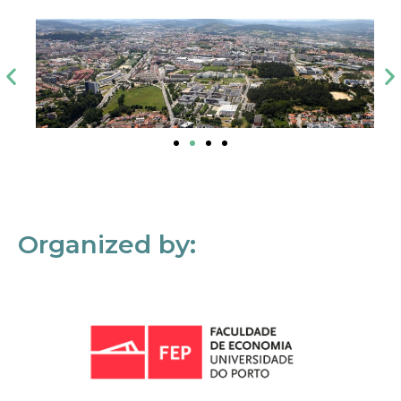
Organized by: