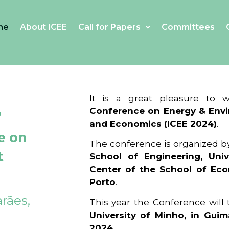
me
About ICEE
Call for Papers
Committees
4
It is a great pleasure to
Conference on Energy & Envi
and Economics (ICEE 2024)
.
e on
The conference is organized b
t
School of Engineering, Univ
Center of the School of Ec
Porto
.
rães,
This year the Conference will
University of Minho, in Guim
2024
.