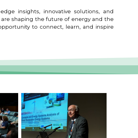
edge insights, innovative solutions, and
t are shaping the future of energy and the
pportunity to connect, learn, and inspire