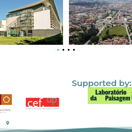
Supported by: