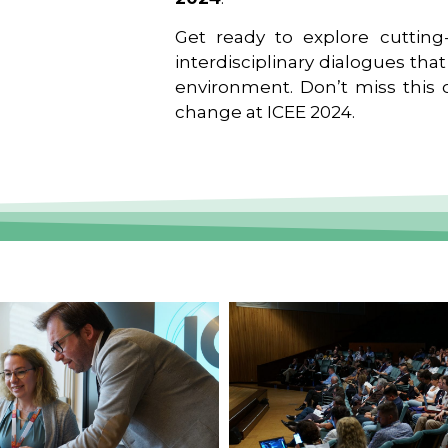
Get ready to explore cutting-
interdisciplinary dialogues tha
environment. Don’t miss this o
change at ICEE 2024.