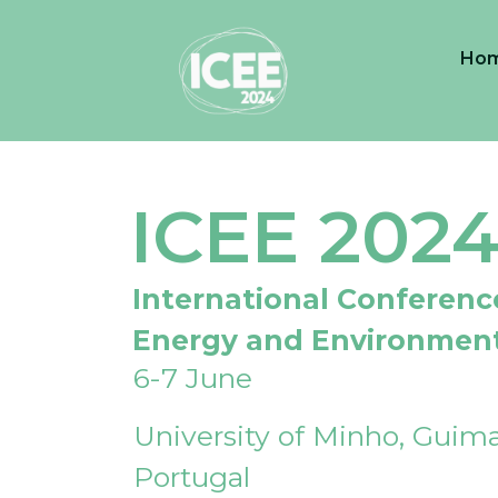
Ho
ICEE 202
International Conferenc
Energy and Environmen
6-7 June
University of Minho, Guima
Portugal