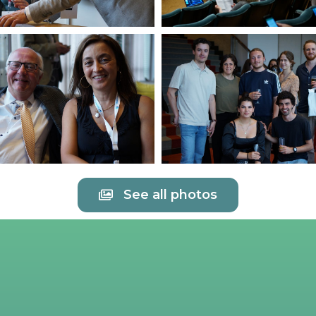
See all photos