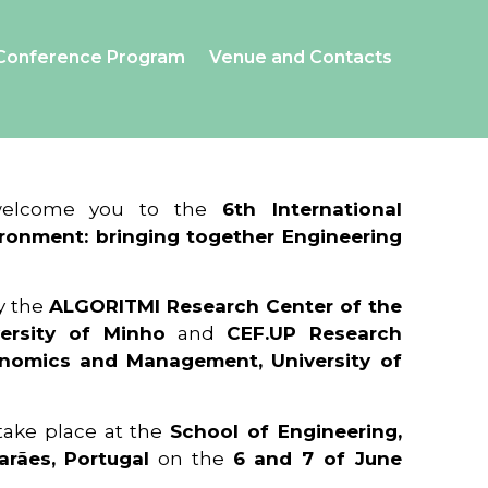
Conference Program
Venue and Contacts
 welcome you to the
6th International
ronment: bringing together Engineering
y the
ALGORITMI Research Center of the
ersity of Minho
and
CEF.UP Research
onomics and Management, University of
 take place at the
School of Engineering,
arães, Portugal
on the
6 and 7 of June