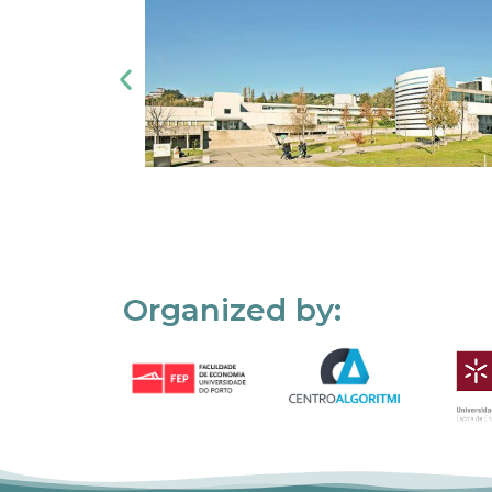
Organized by: