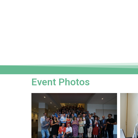
Event Photos