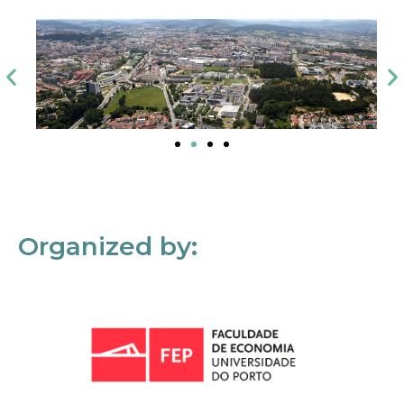
Organized by: