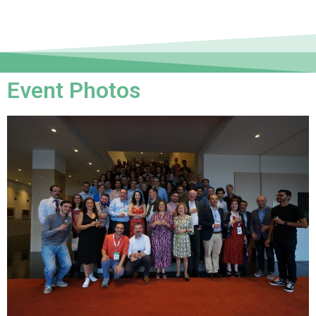
Event Photos