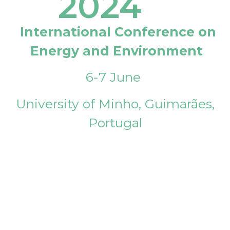
2024
International Conference on
Energy and Environment
6-7 June
University of Minho, Guimarães,
Portugal