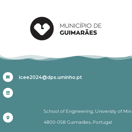
#ICEE2024
icee2024@dps.uminho.pt
School of Engineering, University of Mi
4800-058 Guimarães, Portugal