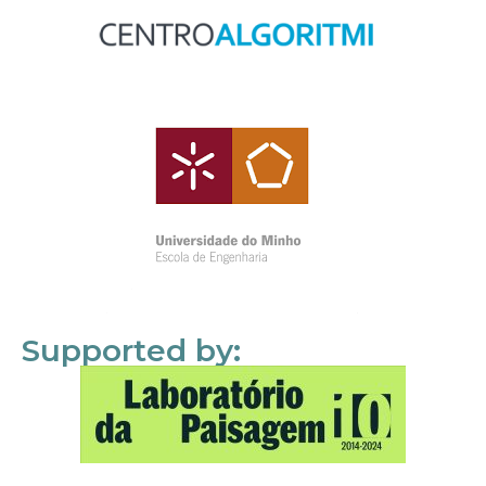
Supported by: