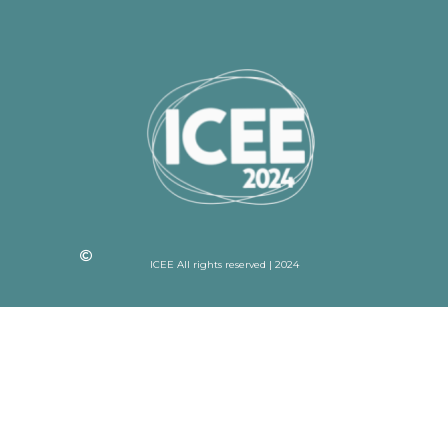
ICEE All rights reserved | 2024