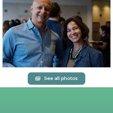
See all photos